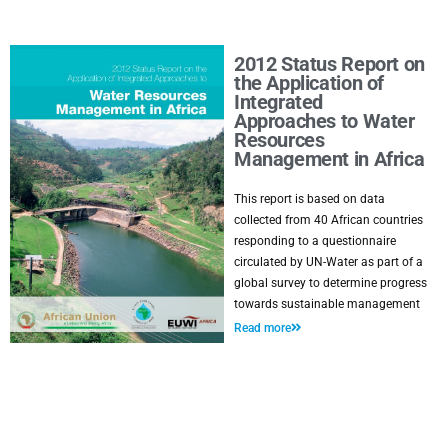
2012 Status Report on
the Application of
Integrated
Approaches to Water
Resources
Management in Africa
This report is based on data
collected from 40 African countries
responding to a questionnaire
circulated by UN-Water as part of a
global survey to determine progress
towards sustainable management
Read more