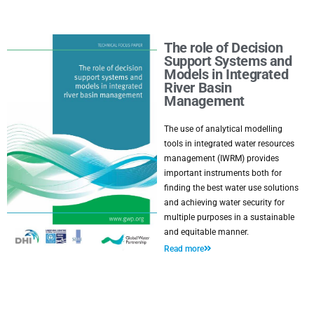
The role of Decision
Support Systems and
Models in Integrated
River Basin
Management
The use of analytical modelling
tools in integrated water resources
management (IWRM) provides
important instruments both for
finding the best water use solutions
and achieving water security for
multiple purposes in a sustainable
and equitable manner.
Read more