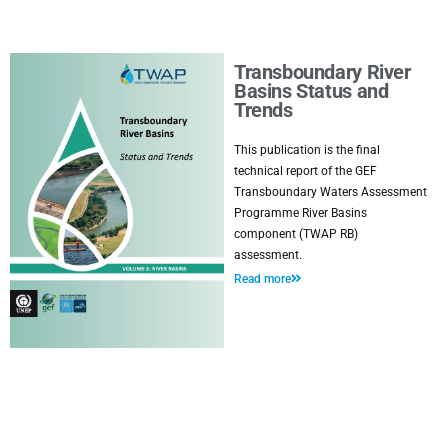
Transboundary River
Basins Status and
Trends
This publication is the final
technical report of the GEF
Transboundary Waters Assessment
Programme River Basins
component (TWAP RB)
assessment.
Read more