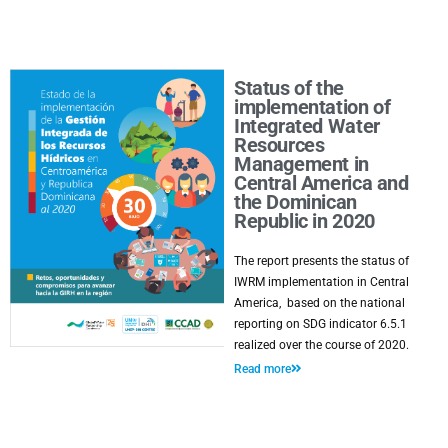
Status of the
implementation of
Integrated Water
Resources
Management in
Central America and
the Dominican
Republic in 2020
The report presents the status of
IWRM implementation in Central
America, based on the national
reporting on SDG indicator 6.5.1
realized over the course of 2020.
Read more