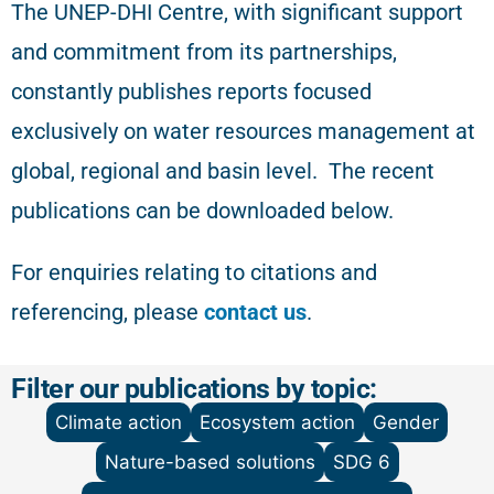
The
UNEP-DHI Centre, with significant support
and commitment from its partnerships,
constantly publishes reports focused
exclusively on water resources management at
global, regional and basin level.
The recent
publications can be downloaded below.
For enquiries relating to citations and
referencing
, please
contact us
.
Filter our publications by topic:
Climate action
Ecosystem action
Gender
Nature-based solutions
SDG 6