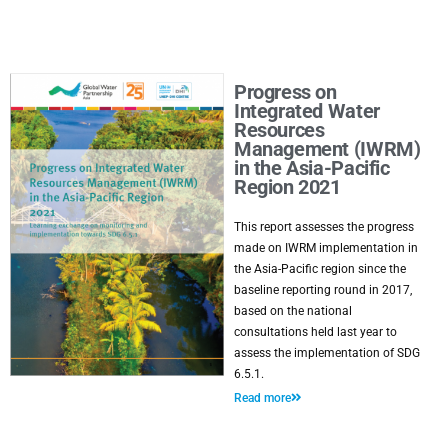
Progress on
Integrated Water
Resources
Management (IWRM)
in the Asia-Pacific
Region 2021
This report assesses the progress
made on IWRM implementation in
the Asia-Pacific region since the
baseline reporting round in 2017,
based on the national
consultations held last year to
assess the implementation of SDG
6.5.1.
Read more