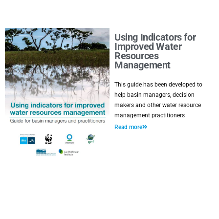
Using Indicators for
Improved Water
Resources
Management
This guide has been developed to
help basin managers, decision
makers and other water resource
management practitioners
Read more