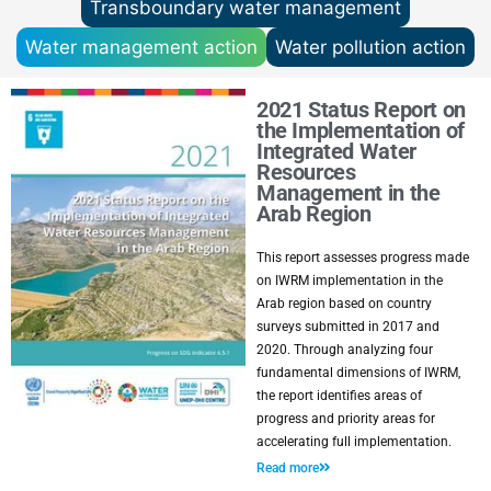
Transboundary water management
Water management action
Water pollution action
2021 Status Report on
the Implementation of
Integrated Water
Resources
Management in the
Arab Region
This report assesses progress made
on IWRM implementation in the
Arab region based on country
surveys submitted in 2017 and
2020. Through analyzing four
fundamental dimensions of IWRM,
the report identifies areas of
progress and priority areas for
accelerating full implementation.
Read more