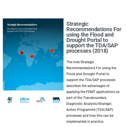
Strategic
Recommendations For
using the Flood and
Drought Portal to
support the TDA/SAP
processes (2018)
The note Strategic
Recommendations For using the
Flood and Drought Portal to
support the TDA/SAP processes
describes the advantages of
applying the FDMT applications as
part of the Transboundary
Diagnostic Analysis/Strategic
Action Programme (TDA/SAP)
processes and how this can be
implemented in practice.