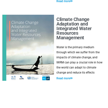
Read more
Climate Change
Adaptation and
Integrated Water
Resources
Management
Water is the primary medium
through which we suffer from the
impacts of climate change, and
IWRM can play a crucial role in how
the world can adapt to climate
change and reduce its effects
Read more