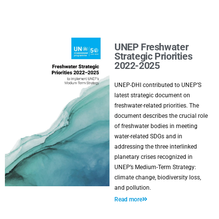
UNEP Freshwater
Strategic Priorities
2022-2025
UNEP-DHI contributed to UNEP’S
latest strategic document on
freshwater-related priorities. The
document describes the crucial role
of freshwater bodies in meeting
water-related SDGs and in
addressing the three interlinked
planetary crises recognized in
UNEP’s Medium-Term Strategy:
climate change, biodiversity loss,
and pollution.
Read more