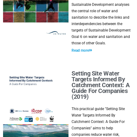
Sustainable Development analyses
the central role of water and
sanitation to describe the links and
interdependencies between the
targets of Sustainable Development
Goal 6 on water and sanitation and
those of other Goals.
Read more
Setting Site Water
Targets Informed By
Catchment Context: A
Guide For Companies
(2019)
This practical guide "Setting Site
Water Targets Informed By
Catchment Context: A Guide For
Companies" aims to help
companies reduce water risk,