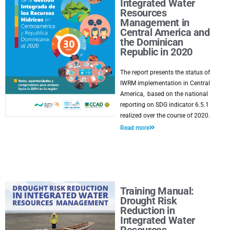
Integrated Water
Resources
Management in
Central America and
the Dominican
Republic in 2020
The report presents the status of
IWRM implementation in Central
America, based on the national
reporting on SDG indicator 6.5.1
realized over the course of 2020.
Read more
Training Manual:
Drought Risk
Reduction in
Integrated Water