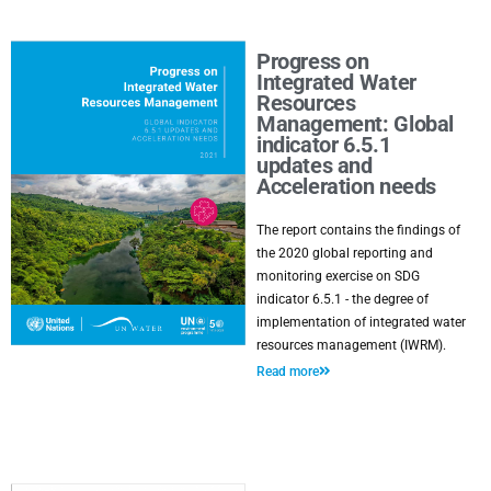
Progress on
Integrated Water
Resources
Management: Global
indicator 6.5.1
updates and
Acceleration needs
The report contains the findings of
the 2020 global reporting and
monitoring exercise on SDG
indicator 6.5.1 - the degree of
implementation of integrated water
resources management (IWRM).
Read more