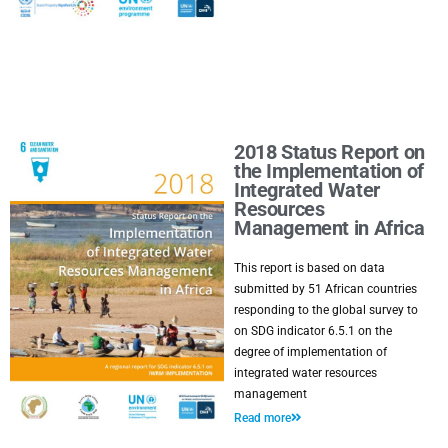
2018 Status Report on
the Implementation of
Integrated Water
Resources
Management in Africa
This report is based on data
submitted by 51 African countries
responding to the global survey to
on SDG indicator 6.5.1 on the
degree of implementation of
integrated water resources
management
Read more