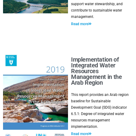
support water stewardship, and
contribute to sustainable water
management.
Read more
Implementation of
Integrated Water
Resources
Management in the
Arab Region
This report provides an Arab region
baseline for Sustainable
Development Goal (SDG) indicator
6.5.1: Degree of integrated water
resources management
implementation.
Read more