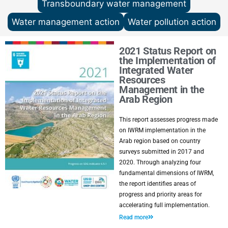
Transboundary water management
Water management action
Water pollution action
2021 Status Report on
the Implementation of
Integrated Water
Resources
Management in the
Arab Region
This report assesses progress made
on IWRM implementation in the
Arab region based on country
surveys submitted in 2017 and
2020. Through analyzing four
fundamental dimensions of IWRM,
the report identifies areas of
progress and priority areas for
accelerating full implementation.
Read more