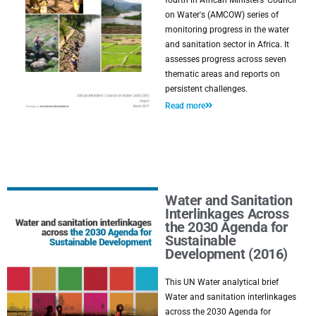
fourth in African Ministers' Council
on Water's (AMCOW) series of
monitoring progress in the water
and sanitation sector in Africa. It
assesses progress across seven
thematic areas and reports on
persistent challenges.
Read more
Water and Sanitation
Interlinkages Across
the 2030 Agenda for
Sustainable
Development (2016)
This UN Water analytical brief
Water and sanitation interlinkages
across the 2030 Agenda for