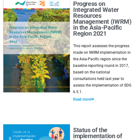
Progress on
Integrated Water
Resources
Management (IWRM)
in the Asia-Pacific
Region 2021
This report assesses the progress
made on IWRM implementation in
the Asia-Pacific region since the
baseline reporting round in 2017,
based on the national
consultations held last year to
assess the implementation of SDG
6.5.1.
Read more
Status of the
implementation of