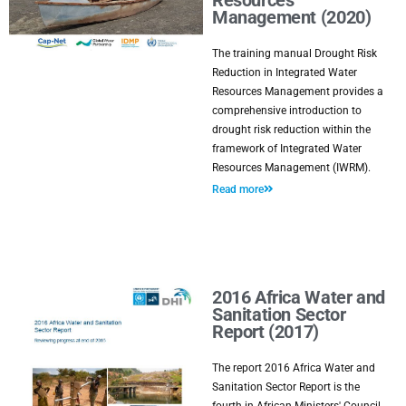
Resources
Management (2020)
The training manual Drought Risk
Reduction in Integrated Water
Resources Management provides a
comprehensive introduction to
drought risk reduction within the
framework of Integrated Water
Resources Management (IWRM).
Read more
2016 Africa Water and
Sanitation Sector
Report (2017)
The report 2016 Africa Water and
Sanitation Sector Report is the