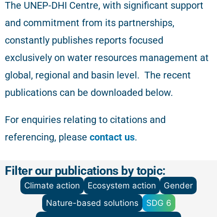
The
UNEP-DHI Centre, with significant support
and commitment from its partnerships,
constantly publishes reports focused
exclusively on water resources management at
global, regional and basin level.
The recent
publications can be downloaded below.
For enquiries relating to citations and
referencing
, please
contact us
.
Filter our publications by topic:
Climate action
Ecosystem action
Gender
Nature-based solutions
SDG 6