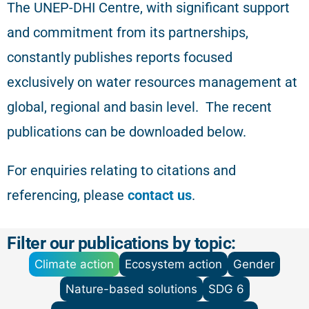
The
UNEP-DHI Centre, with significant support
and commitment from its partnerships,
constantly publishes reports focused
exclusively on water resources management at
global, regional and basin level.
The recent
publications can be downloaded below.
For enquiries relating to citations and
referencing
, please
contact us
.
Filter our publications by topic:
Climate action
Ecosystem action
Gender
Nature-based solutions
SDG 6