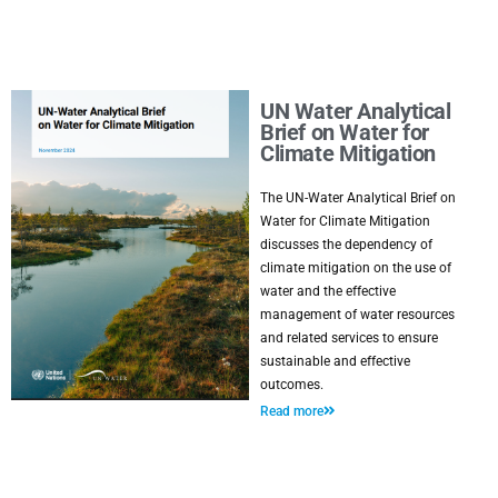
UN Water Analytical
Brief on Water for
Climate Mitigation
The UN-Water Analytical Brief on
Water for Climate Mitigation
discusses the dependency of
climate mitigation on the use of
water and the effective
management of water resources
and related services to ensure
sustainable and effective
outcomes.
Read more