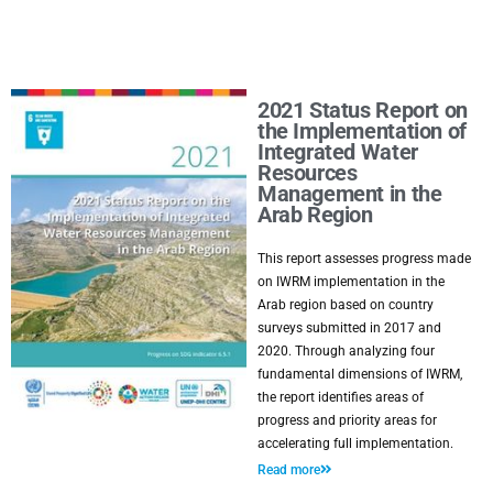
2021 Status Report on
the Implementation of
Integrated Water
Resources
Management in the
Arab Region
This report assesses progress made
on IWRM implementation in the
Arab region based on country
surveys submitted in 2017 and
2020. Through analyzing four
fundamental dimensions of IWRM,
the report identifies areas of
progress and priority areas for
accelerating full implementation.
Read more