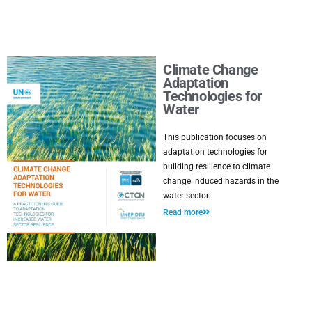
Climate Change
Adaptation
Technologies for
Water
This publication focuses on
adaptation technologies for
building resilience to climate
change induced hazards in the
water sector.
Read more