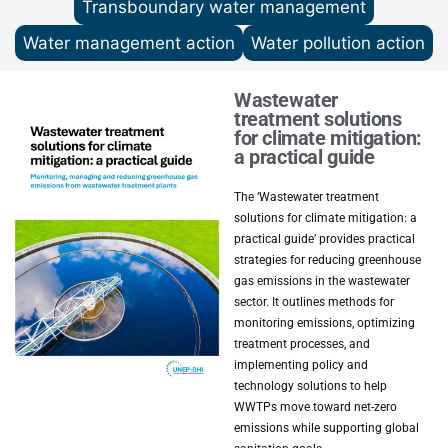
Transboundary water management
Water management action
Water pollution action
Wastewater
treatment solutions
for climate mitigation:
a practical guide
The ‘Wastewater treatment
solutions for climate mitigation: a
practical guide’ provides practical
strategies for reducing greenhouse
gas emissions in the wastewater
sector. It outlines methods for
monitoring emissions, optimizing
treatment processes, and
implementing policy and
technology solutions to help
WWTPs move toward net-zero
emissions while supporting global