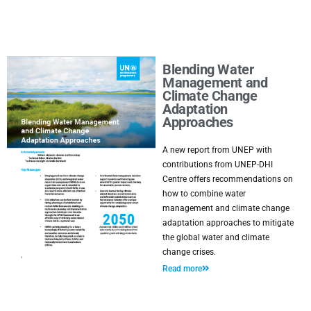
Blending Water
Management and
Climate Change
Adaptation
Approaches
A new report from UNEP with
contributions from UNEP-DHI
Centre offers recommendations on
how to combine water
management and climate change
adaptation approaches to mitigate
the global water and climate
change crises.
Read more