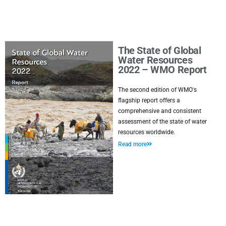
The State of Global
Water Resources
2022 – WMO Report
The second edition of WMO's
flagship report offers a
comprehensive and consistent
assessment of the state of water
resources worldwide.
Read more