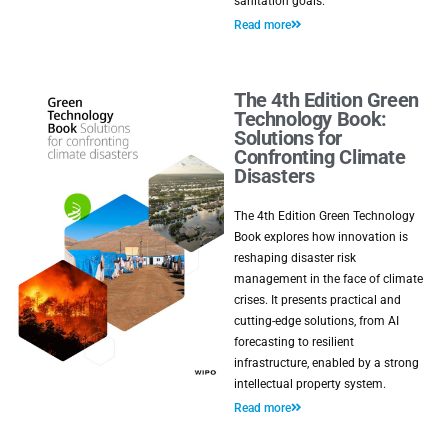
sanitation goals.
Read more
The 4th Edition Green
Technology Book:
Solutions for
Confronting Climate
Disasters
The 4th Edition Green Technology
Book explores how innovation is
reshaping disaster risk
management in the face of climate
crises. It presents practical and
cutting-edge solutions, from AI
forecasting to resilient
infrastructure, enabled by a strong
intellectual property system.
Read more