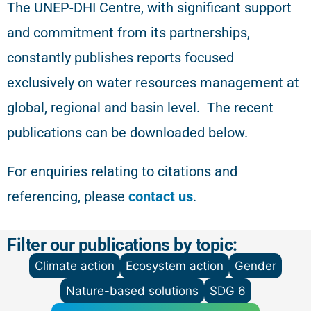
The
UNEP-DHI Centre, with significant support
and commitment from its partnerships,
constantly publishes reports focused
exclusively on water resources management at
global, regional and basin level.
The recent
publications can be downloaded below.
For enquiries relating to citations and
referencing
, please
contact us
.
Filter our publications by topic:
Climate action
Ecosystem action
Gender
Nature-based solutions
SDG 6