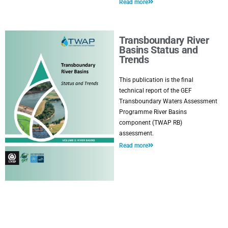
Read more
Transboundary River
Basins Status and
Trends
This publication is the final
technical report of the GEF
Transboundary Waters Assessment
Programme River Basins
component (TWAP RB)
assessment.
Read more