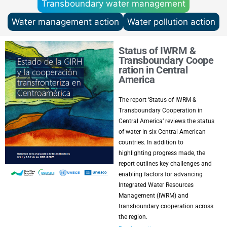
Transboundary water management
Water management action
Water pollution action
Status of IWRM &
Transboundary Coope
ration in Central
America
The report ‘Status of IWRM &
Transboundary Cooperation in
Central America’ reviews the status
of water in six Central American
countries. In addition to
highlighting progress made, the
report outlines key challenges and
enabling factors for advancing
Integrated Water Resources
Management (IWRM) and
transboundary cooperation across
the region.