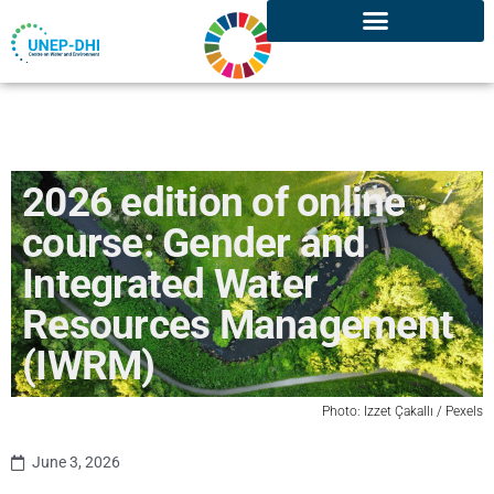
2026 edition of online
course: Gender and
Integrated Water
Resources Management
(IWRM)
Photo:
Izzet
Ç
akallı /
Pexels
June 3, 2026