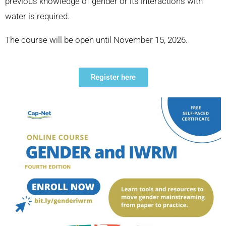
previous knowledge of gender or its interactions with
water is required.
The course will be open until November 15, 2026.
Register here