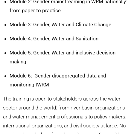
Module 2: Gender mainstreaming in WRM nationally:
from paper to practice
Module 3: Gender, Water and Climate Change
Module 4: Gender, Water and Sanitation
Module 5: Gender, Water and inclusive decision
making
Module 6: Gender disaggregated data and
monitoring IWRM
The training is open to stakeholders across the water
sector around the world: from river basin organizations
and water management professionals to policy makers,
international organizations, and civil society at large.
No