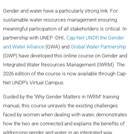
Gender and water have a particularly strong link. For
sustainable water resources management ensuring
meaningful participation of all stakeholders is critical.
In
partnership with UNEP -DHI,
Cap-Net UNDP
,
the Gender
and Water Alliance
(GWA) and
Global Water Partnership
(GWP) have developed this online course on Gender and
Integrated Water Resources Management (IWRM). The
2026 edition of the course is now available through Cap-
Net UNDP’s Virtual Campus.
Guided by the ‘Why Gender Matters in IWRM’ training
manual, this course unravels the existing challenges
faced by women when dealing with water, demonstrates
how the two are connected and explains the benefits of
addressing gender and water in an integrated way.