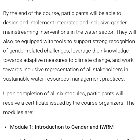
By the end of the course, participants will be able to
design and implement integrated and inclusive gender
mainstreaming interventions in the water sector. They will
also be equipped with tools to support strong recognition
of gender-related challenges, leverage their knowledge
towards adaptive measures to climate change, and work
towards inclusive representation of all stakeholders in
sustainable water resources management practices.
Upon completion of all six modules, participants will
receive a certificate issued by the course organizers. The
modules are:
Module 1: Introduction to Gender and IWRM