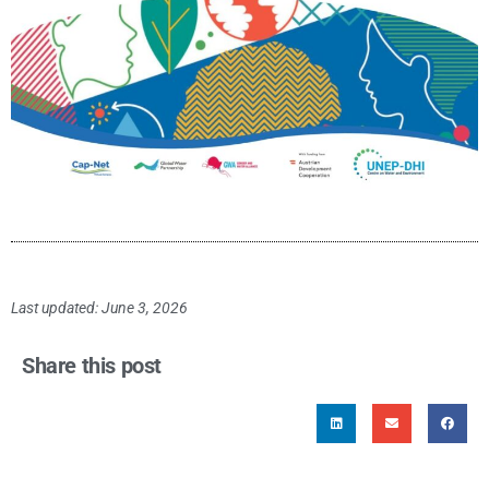
Last updated: June 3, 2026
Share this post