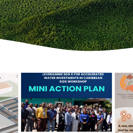
Scroll down