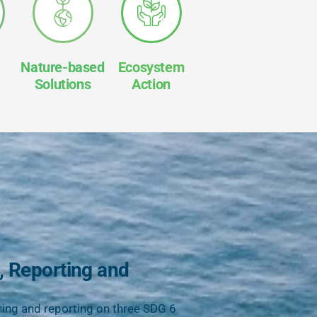
Nature-based
Ecosystem
Solutions
Action
, Reporting and
ing and reporting on three SDG 6