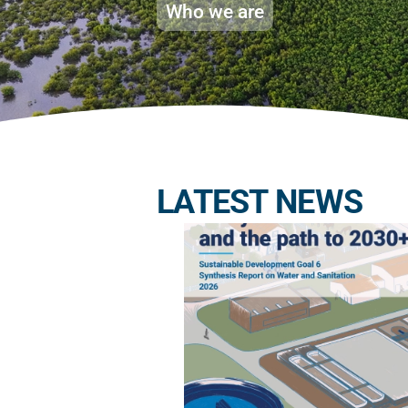
Who we are
LATEST NEWS