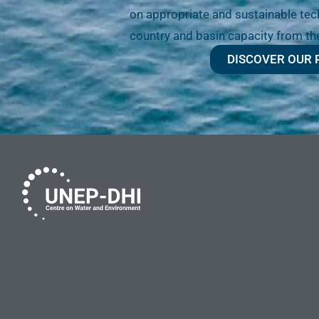
on appropriate and sustainable tech
country and basin capacity from th
DISCOVER OUR 