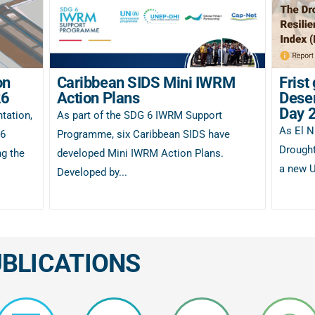
on
Caribbean SIDS Mini IWRM
Frist
26
Action Plans
Deser
Day 
tation,
As part of the SDG 6 IWRM Support
As El N
26
Programme, six Caribbean SIDS have
Drought
g the
developed Mini IWRM Action Plans.
a new U
Developed by...
UBLICATIONS