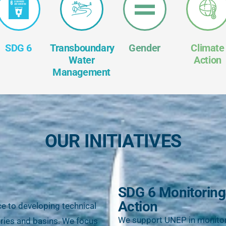
SDG 6
Transboundary
Gender
Climate
Water
Action
Management
OUR INITIATIVES
SDG 6 Monitoring
Action
ce to developing technical
We support UNEP in monitor
ntries and basins. We focus