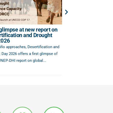
 glimpse at new report on
Enhancing IWRM Re
tification and Drought
Support for the Hor
2026
As part of the fourth roun
iño approaches, Desertification and
6.5.1 Data Drive, six countr
 Day 2026 offers a first glimpse of
of Africa will...
NEP‑DHI report on global...