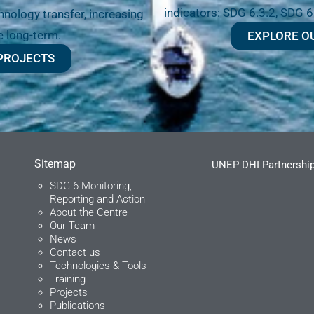
indicators: SDG 6.3.2, SDG 6
nology transfer, increasing
e long-term.
EXPLORE O
PROJECTS
Sitemap
UNEP DHI Partnership
SDG 6 Monitoring,
Reporting and Action
About the Centre
Our Team
News
Contact us
Technologies & Tools
Training
Projects
Publications