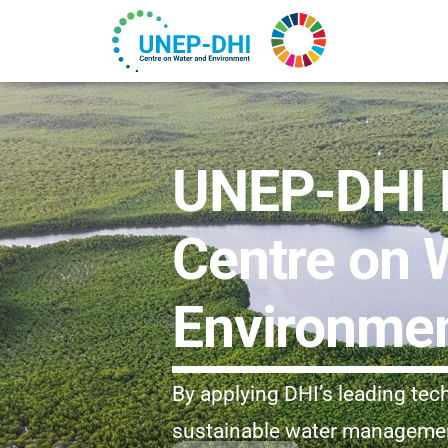
UNEP-DHI P
Centre on 
Environme
By applying DHI’s leading te
sustainable water management 