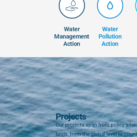
Water
Water
Management
Pollution
Action
Action
Projects
Our projects span from policy advi
tools, from the global level to cou