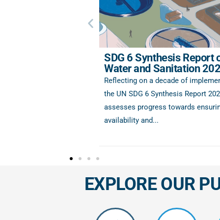
SDG 6 Synthesis Report 
Water and Sanitation 20
Reflecting on a decade of implemen
the UN SDG 6 Synthesis Report 20
assesses progress towards ensurin
availability and...
EXPLORE OUR P