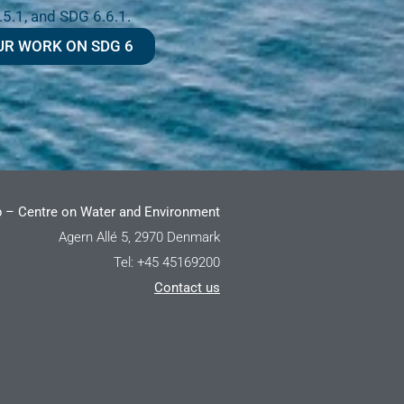
.5.1, and SDG 6.6.1.
UR WORK ON SDG 6
 – Centre on Water and Environment
Agern Allé 5, 2970 Denmark
Tel: +45 45169200
Contact us