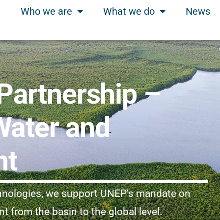
Who we are
What we do
News
artnership –
Water and
nt
chnologies, we support UNEP’s mandate on
from the basin to the global level.