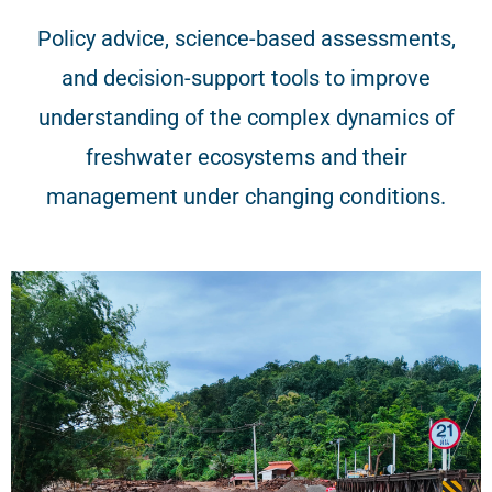
Policy advice, science-based assessments,
and decision-support tools to improve
understanding of the complex dynamics of
freshwater ecosystems and their
management under changing conditions.