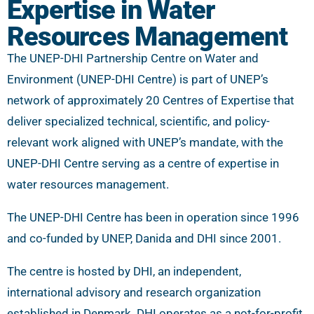
Expertise in Water
Resources Management
The UNEP-DHI Partnership Centre on Water and
Environment (UNEP-DHI Centre) is part of UNEP’s
network of approximately 20 Centres of Expertise that
deliver specialized technical, scientific, and policy-
relevant work aligned with UNEP’s mandate, with the
UNEP-DHI Centre serving as a centre of expertise in
water resources management.
The UNEP-DHI Centre has been in operation since 1996
and co-funded by UNEP, Danida and DHI since 2001.
The centre is hosted by DHI, an independent,
international advisory and research organization
established in Denmark. DHI operates as a not-for-profit