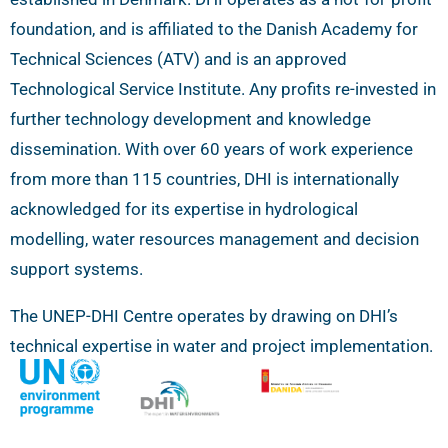
foundation, and is affiliated to the Danish Academy for
Technical Sciences (ATV) and is an approved
Technological Service Institute. Any profits re-invested in
further technology development and knowledge
dissemination. With over 60 years of work experience
from more than 115 countries, DHI is internationally
acknowledged for its expertise in hydrological
modelling, water resources management and decision
support systems.
The UNEP-DHI Centre operates by drawing on DHI’s
technical expertise in water and project implementation.