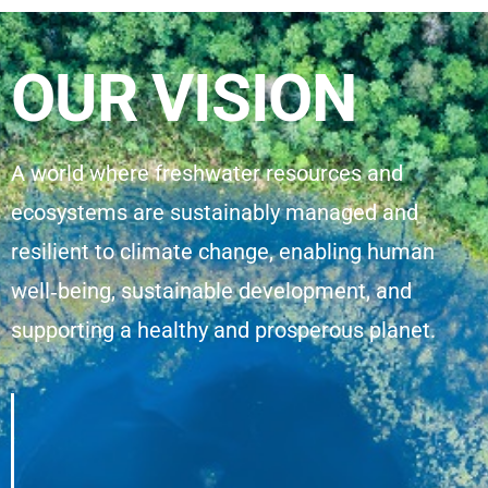
OUR VISION
A world where freshwater resources and
ecosystems are sustainably managed and
resilient to climate change, enabling human
well‑being, sustainable development, and
supporting a healthy and prosperous planet.