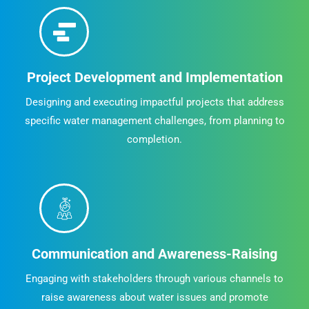
Project Development and Implementation
Designing and executing impactful projects that address
specific water management challenges, from planning to
completion.
Communication and Awareness-Raising
Engaging with stakeholders through various channels to
raise awareness about water issues and promote