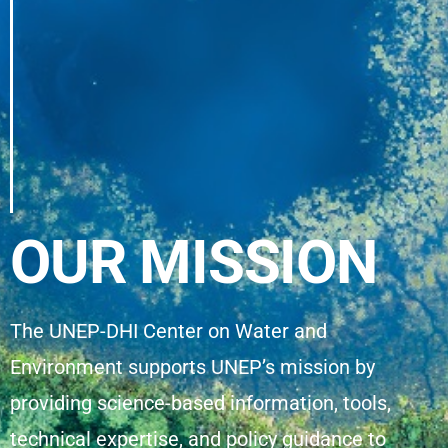
OUR MISSION
The UNEP-DHI Center on Water and
Environment supports UNEP’s mission by
providing science-based information, tools,
technical expertise, and policy guidance to