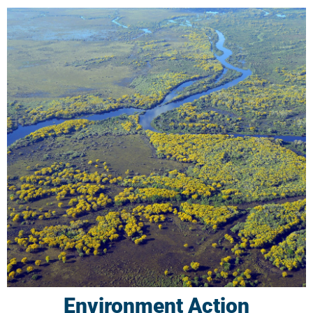
Environment Action