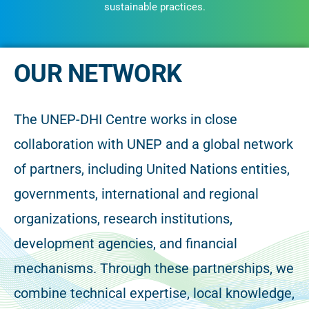
sustainable practices.
OUR NETWORK
The UNEP-DHI Centre works in close
collaboration with UNEP and a global network
of partners, including United Nations entities,
governments, international and regional
organizations, research institutions,
development agencies, and financial
mechanisms. Through these partnerships, we
combine technical expertise, local knowledge,