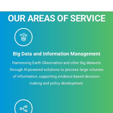
OUR AREAS OF SERVICE
Big Data and Information Management
Harnessing Earth Observation and other big datasets
through AI-powered solutions to process large volumes
of information, supporting evidence-based decision-
making and policy development.