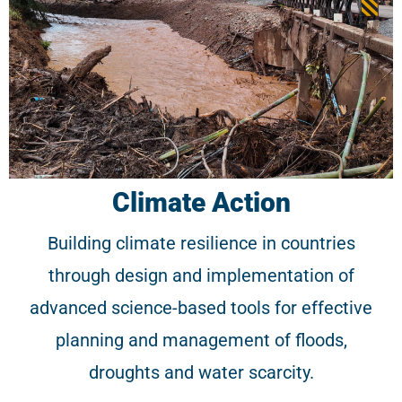
Climate Action
Building climate resilience in countries
through design and implementation of
advanced science-based tools for effective
planning and management of floods,
droughts and water scarcity.