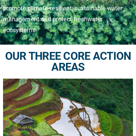
promote climate-resilient, sustainable water
management and protect freshwater
ecosystems.
OUR THREE CORE ACTION
AREAS