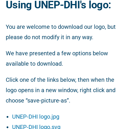
Using UNEP-DHI's logo:
You are welcome to download our logo, but
please do not modify it in any way.
We have presented a few options below
available to download.
Click one of the links below, then when the
logo opens in a new window, right click and
choose “save-picture-as”.
UNEP-DHI logo.jpg
UNEP-DHI logo.svg