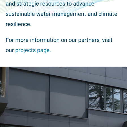
and strategic resources to advance
sustainable water management and climate
resilience.
For more information on our partners, visit
our
projects page
.