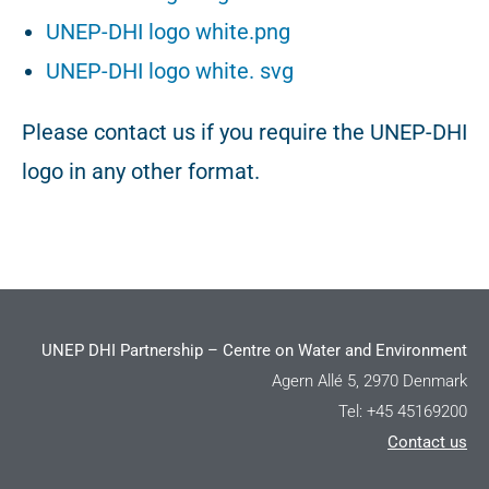
UNEP-DHI logo white.png
UNEP-DHI logo white. svg
Please contact us if you require the UNEP-DHI
logo in any other format.
UNEP DHI Partnership – Centre on Water and Environment
Agern Allé 5, 2970 Denmark
Tel: +45 45169200
Contact us