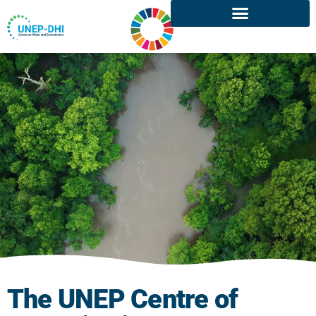
The UNEP Centre of