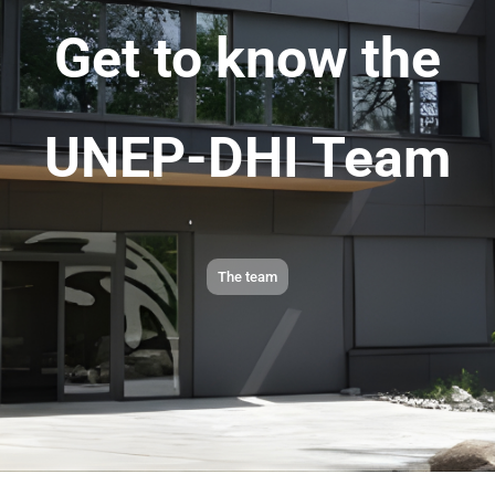
Get to know the
UNEP-DHI Team
The team