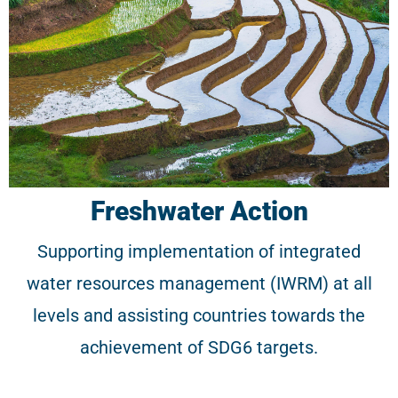
Freshwater Action
Supporting implementation of integrated
water resources management (IWRM) at all
levels and assisting countries towards the
achievement of SDG6 targets.