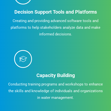
Decision Support Tools and Platforms
Creating and providing advanced software tools and
platforms to help stakeholders analyze data and make
informed decisions.
Capacity Building
Conducting training programs and workshops to enhance
the skills and knowledge of individuals and organizations
in water management.