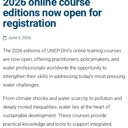
2026 online course
editions now open for
registration
June 3, 2026
The 2026 editions of UNEP-DHI’s online training courses
are now open, offering practitioners, policymakers, and
water professionals worldwide the opportunity to
strengthen their skills in addressing today’s most pressing
water challenges.
From climate shocks and water scarcity to pollution and
deeply rooted inequalities, water lies at the heart of
sustainable development. These courses provide
practical knowledge and tools to support integrated,