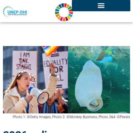
Photo 1: ©Getty Images, Photo 2: ©Monkey Business, Photo 3&4: ©Pexels