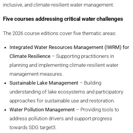
inclusive, and climate-resilient water management.
Five courses addressing critical water challenges
The 2026 course editions cover five thematic areas:
Integrated Water Resources Management (IWRM) for
Climate Resilience
– Supporting practitioners in
planning and implementing climate-resilient water
management measures.
Sustainable Lake Management
– Building
understanding of lake ecosystems and participatory
approaches for sustainable use and restoration.
Water Pollution Management
– Providing tools to
address pollution drivers and support progress
towards SDG target3.