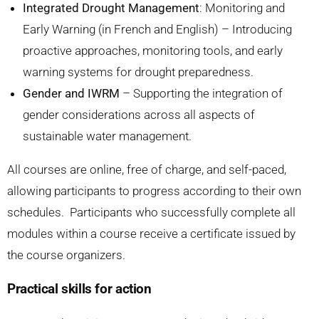
Integrated Drought Management
: Monitoring and
Early Warning (in French and English) – Introducing
proactive approaches, monitoring tools, and early
warning systems for drought preparedness.
Gender and IWRM
– Supporting the integration of
gender considerations across all aspects of
sustainable water management.
All courses are online, free of charge, and self-paced,
allowing participants to progress according to their own
schedules. Participants who successfully complete all
modules within a course receive a certificate issued by
the course organizers.
Practical skills for action