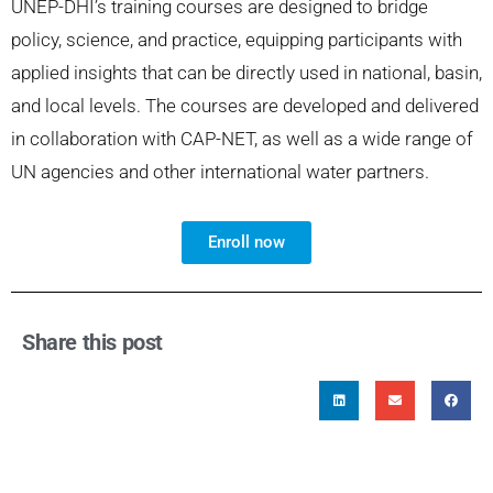
UNEP-DHI’s training courses are designed to bridge
policy, science, and practice, equipping participants with
applied insights that can be directly used in national, basin,
and local levels. The courses are developed and delivered
in collaboration with CAP-NET, as well as a wide range of
UN agencies and other international water partners.
Enroll now
Share this post