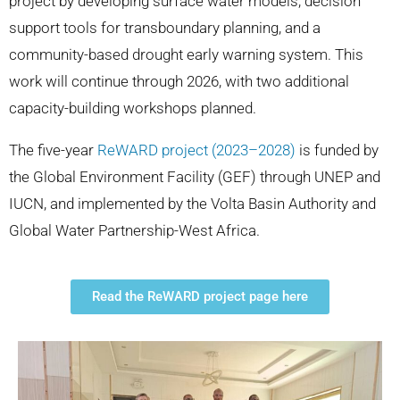
project by developing surface water models, decision
support tools for transboundary planning, and a
community-based drought early warning system. This
work will continue through 2026, with two additional
capacity-building workshops planned.
The five-year
ReWARD project (2023–2028)
is funded by
the Global Environment Facility (GEF) through UNEP and
IUCN, and implemented by the Volta Basin Authority and
Global Water Partnership-West Africa.
Read the ReWARD project page here