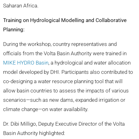
Saharan Africa.
Training on Hydrological Modelling and Collaborative
Planning:
During the workshop, country representatives and
officials from the Volta Basin Authority were trained in
MIKE HYDRO Basin
, a hydrological and water allocation
model developed by DHI. Participants also contributed to
co-designing a water resource planning tool that will
allow basin countries to assess the impacts of various
scenarios—such as new dams, expanded irrigation or
climate change—on water availability.
Dr. Dibi Milligo, Deputy Executive Director of the Volta
Basin Authority highlighted: