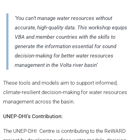
‘You can’t manage water resources without
accurate, high-quality data. This workshop equips
VBA and member countries with the skills to
generate the information essential for sound
decision-making for better water resources
management in the Volta river basin’
These tools and models aim to support informed,
climate-resilient decision-making for water resources
management across the basin.
UNEP-DHI’s Contribution:
The UNEP-DHI Centre is contributing to the ReWARD