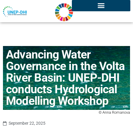
Advancing Water
Governance in the Volta
River Basin: UNEP-DHI
conducts Hydrological
Modelling Workshop
© Anna Romanova
September 22, 2025