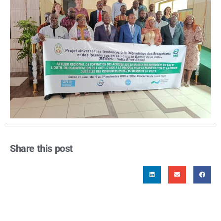
Share this post