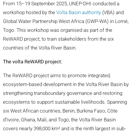
From 15–19 September 2025, UNEP-DHI conducted a
workshop hosted by the
Volta Basin authority
(VBA) and
Global Water Partnership West Africa (GWP-WA) in Lomé,
Togo. This workshop was organised as part of the
ReWARD project, to train stakeholders from the six
countries of the Volta River Basin.
The volta ReWARD project:
The ReWARD project aims to promote integrated,
ecosystem-based development in the Volta River Basin by
strengthening transboundary governance and restoring
ecosystems to support sustainable livelihoods. Spanning
six West African countries, Benin, Burkina Faso, Côte
d’Ivoire, Ghana, Mali, and Togo, the Volta River Basin
covers nearly 398,000 km² and is the ninth largest in sub-