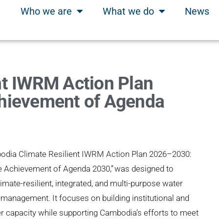
Who we are
What we do
News
nt IWRM Action Plan
hievement of Agenda
odia Climate Resilient IWRM Action Plan 2026–2030:
e Achievement of Agenda 2030,”
was designed to
imate-resilient, integrated, and multi-purpose water
management. It focuses on building institutional and
r capacity while supporting Cambodia’s efforts to meet