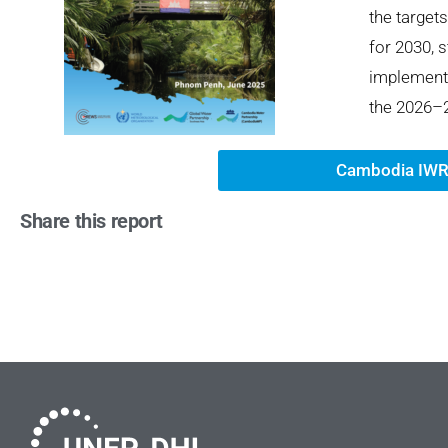
the target
for
20
30, 
im
plement
the 2026–2
Cambodia IWR
Share this report