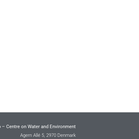
 – Centre on Water and Environment
Agern Allé 5, 2970 Denmark