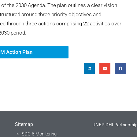
s of the 2030 Agenda. The plan outlines
a cle
ar
vision
structured around three priority
objec
ti
ves
and
ed through three actions
compr
is
ing
22 a
ct
ivities over
030 period.
M Action Plan
Sitemap
UNEP DHI Partnership
SDG 6 Monitoring,