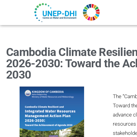
Cambodia Climate Resilie
2026-2030: Toward the Ac
2030
The
“Camb
Toward th
advance cl
resources 
stakeholde