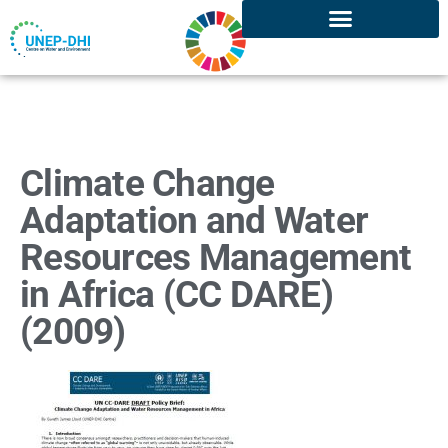
Climate Change
Adaptation and Water
Resources Management
in Africa (CC DARE)
(2009)