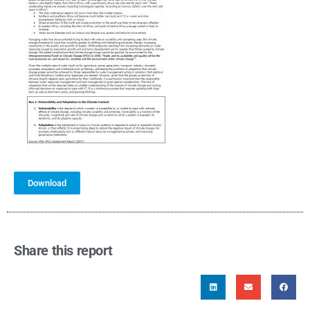
Download
Share this report