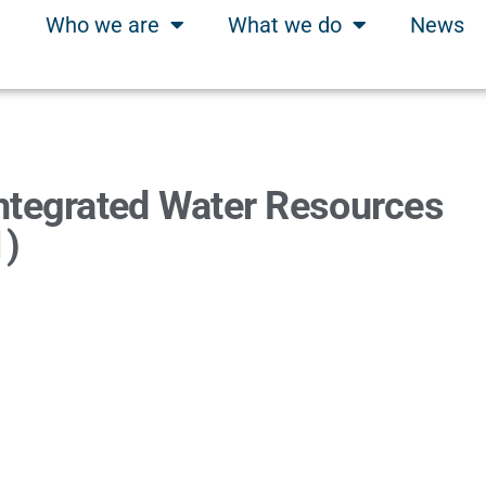
Who we are
What we do
News
ntegrated Water Resources
1)