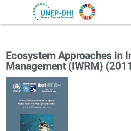
Ecosystem Approaches in I
Management (IWRM) (201