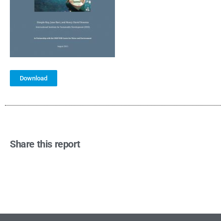
Download
Share this report