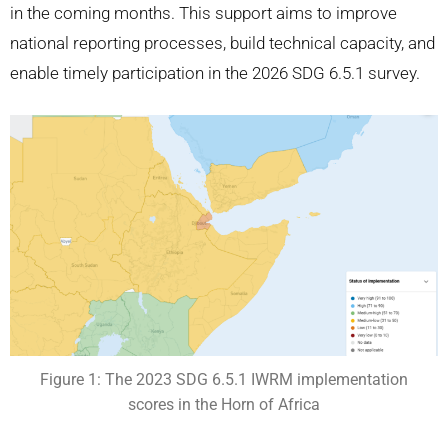
in the coming months. This support aims to improve
national reporting processes, build technical capacity, and
enable timely participation in the 2026 SDG 6.5.1 survey.
Figure 1: The 2023 SDG 6.5.1 IWRM implementation
scores in the Horn of Africa