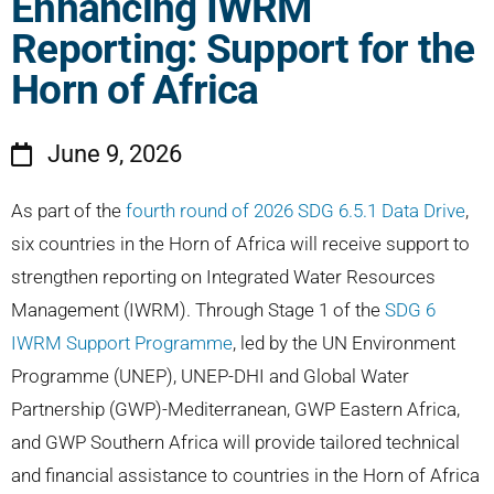
Enhancing IWRM
Reporting: Support for the
Horn of Africa
June 9, 2026
As part of the
fourth round of 2026 SDG 6.5.1 Data Drive
,
six countries in the Horn of Africa will receive support to
strengthen reporting on Integrated Water Resources
Management (IWRM). Through Stage 1 of the
SDG 6
IWRM Support Programme
, led by the UN Environment
Programme (UNEP), UNEP-DHI and Global Water
Partnership (GWP)-Mediterranean, GWP Eastern Africa,
and GWP Southern Africa will provide tailored technical
and financial assistance to countries in the Horn of Africa