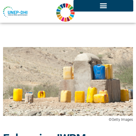
©Getty Images