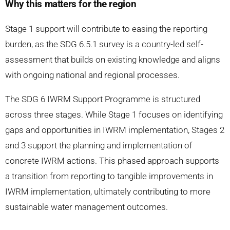
Why this matters for the region
Stage 1 support will contribute to easing the reporting
burden, as the SDG 6.5.1 survey is a country-led self-
assessment that builds on existing knowledge and aligns
with ongoing national and regional processes.
The SDG 6 IWRM Support Programme is structured
across three stages. While Stage 1 focuses on identifying
gaps and opportunities in IWRM implementation, Stages 2
and 3 support the planning and implementation of
concrete IWRM actions. This phased approach supports
a transition from reporting to tangible improvements in
IWRM implementation, ultimately contributing to more
sustainable water management outcomes.