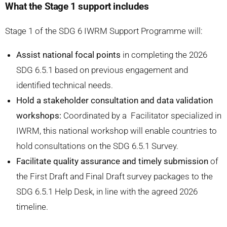
What the Stage 1 support includes
Stage 1 of the SDG 6 IWRM Support Programme will:
Assist national focal points
in completing the 2026
SDG 6.5.1 based on previous engagement and
identified technical needs.
Hold a stakeholder consultation and data validation
workshops:
Coordinated by a Facilitator specialized in
IWRM, this national workshop will enable countries to
hold consultations on the SDG 6.5.1 Survey.
Facilitate quality assurance and timely submission
of
the First Draft and Final Draft survey packages to the
SDG 6.5.1 Help Desk, in line with the agreed 2026
timeline.