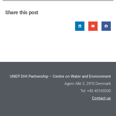
Share this post
UNEP DHI Partnership – Centre on Water and Environment
Agern Allé 5, 2970 Denmark
Tel: +45 45169200
Contact us