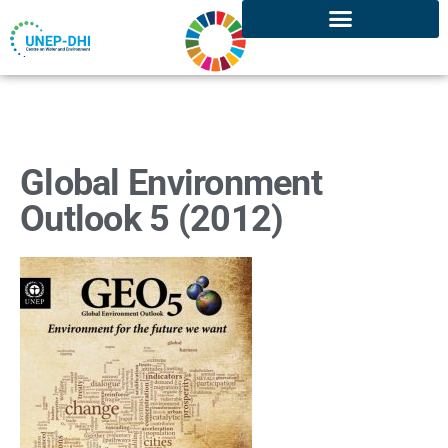
Global Environment
Outlook 5 (2012)