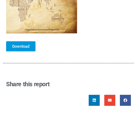
Download
Share this report