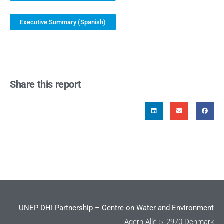
Executive Summary (Spanish)
Share this report
UNEP DHI Partnership – Centre on Water and Environment
Agern Allé 5, 2970 Denmark