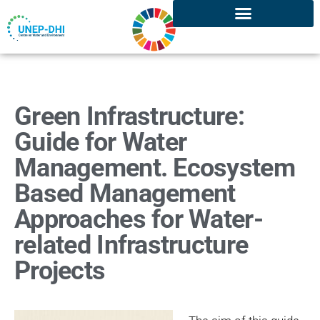
Green Infrastructure:
Guide for Water
Management. Ecosystem
Based Management
Approaches for Water-
related Infrastructure
Projects