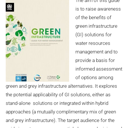
The aim of this guide
is to raise awareness
of the benefits of
green infrastructure
(GI) solutions for
water resources
management and to
provide a basis for
informed assessment
of options among
green and grey infrastructure alternatives. It explores
the potential applicability of GI solutions, either as
stand-alone solutions or integrated within hybrid
approaches (a mutually complimentary mix of green
and grey infrastructure). The target audience for the