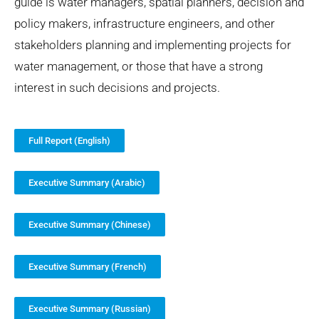
guide is water managers, spatial planners, decision and
policy makers, infrastructure engineers, and other
stakeholders planning and implementing projects for
water management, or those that have a strong
interest in such decisions and projects.
Full Report (English)
Executive Summary (Arabic)
Executive Summary (Chinese)
Executive Summary (French)
Executive Summary (Russian)