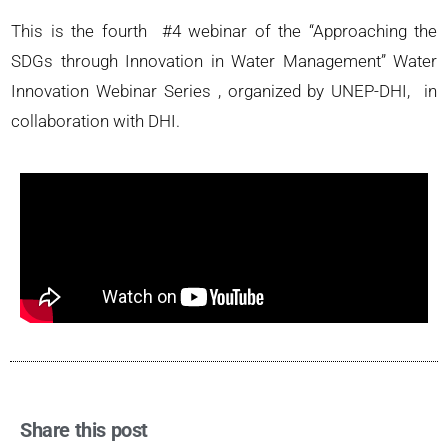
This is the fourth #4 webinar of the “Approaching the
SDGs through Innovation in Water Management” Water
Innovation Webinar Series , organized by UNEP-DHI, in
collaboration with DHI.
Share this post