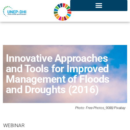
Innovative Approaches
and Tools for Improved
Management of Floods
and Droughts (2016)
Photo: Free-Photos_9088/
Pixabay
WEBINAR