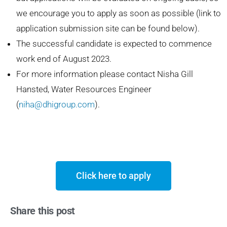
we encourage you to apply as soon as possible (link to
application submission site can be found below).
The successful candidate is expected to commence
work end of August 2023.
For more information please contact Nisha Gill
Hansted, Water Resources Engineer
(
niha@dhigroup.com
).
Click here to apply
Share this post