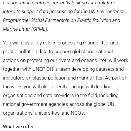
collaboration centre is currently looking for a full-time
intern to support data processing for the UN Environment
Programme’ Global Partnership on Plastic Pollution and
Marine Litter (GPML).
You will play a key role in processing marine litter and
plastic pollution data to support global and national
actions on protecting our rivers and oceans. You will work
together with UNEP-DHI’s team developing datasets and
indicators on plastic pollution and marine litter. As part of
the work, you will also directly engage with leading
organisations and data providers in the field, including
national government agencies across the globe, UN
organisations, universities, and NGOs.
What we offer