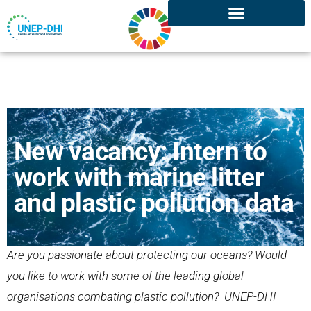
New vacancy: Intern to
work with marine litter
and plastic pollution data
Are you passionate about protecting our oceans? Would
you like to work with some of the leading global
organisations combating plastic pollution? UNEP-DHI