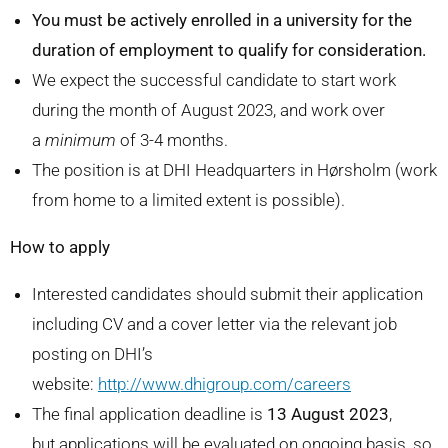
You must be actively enrolled in a university for the
duration of employment to qualify for consideration.
We expect the successful candidate to start work
during the month of August 2023, and work over
a
minimum
of 3-4 months.
The position is at DHI Headquarters in Hørsholm (work
from home to a limited extent is possible).
How to apply
Interested candidates should submit their application
including CV and a cover letter via the relevant job
posting on DHI’s
website:
http://www.dhigroup.com/careers
The final application deadline is
13 August 2023
,
but applications will be evaluated on ongoing basis, so