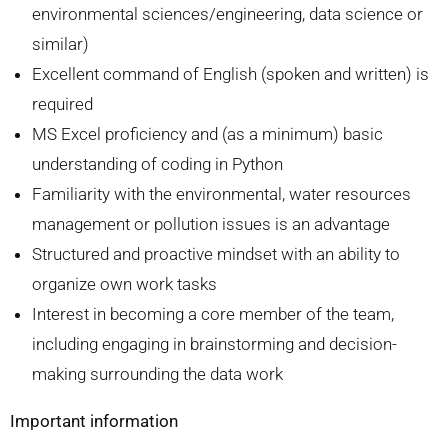
environmental sciences/engineering, data science or
similar)
Excellent command of English (spoken and written) is
required
MS Excel proficiency and (as a minimum) basic
understanding of coding in Python
Familiarity with the environmental, water resources
management or pollution issues is an advantage
Structured and proactive mindset with an ability to
organize own work tasks
Interest in becoming a core member of the team,
including engaging in brainstorming and decision-
making surrounding the data work
Important information