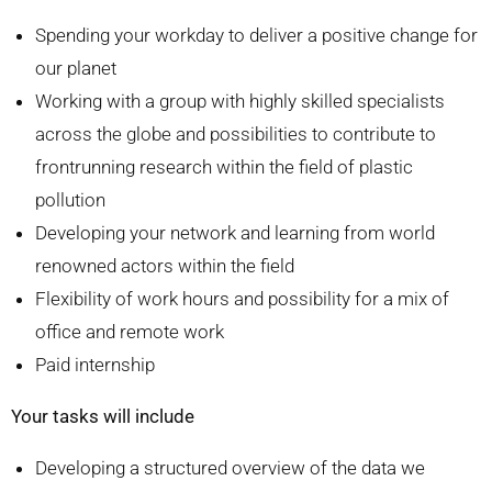
Spending your workday to deliver a positive change for
our planet
Working with a group with highly skilled specialists
across the globe and possibilities to contribute to
frontrunning research within the field of plastic
pollution
Developing your network and learning from world
renowned actors within the field
Flexibility of work hours and possibility for a mix of
office and remote work
Paid internship
Your tasks will include
Developing a structured overview of the data we