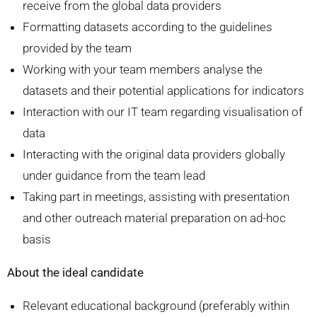
receive from the global data providers
Formatting datasets according to the guidelines
provided by the team
Working with your team members analyse the
datasets and their potential applications for indicators
Interaction with our IT team regarding visualisation of
data
Interacting with the original data providers globally
under guidance from the team lead
Taking part in meetings, assisting with presentation
and other outreach material preparation on ad-hoc
basis
About the ideal candidate
Relevant educational background (preferably within