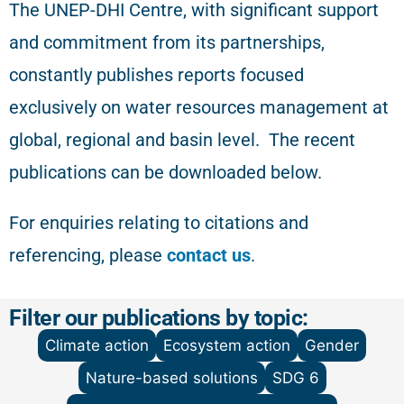
The
UNEP-DHI Centre, with significant support
and commitment from its partnerships,
constantly publishes reports focused
exclusively on water resources management at
global, regional and basin level.
The recent
publications can be downloaded below.
For enquiries relating to citations and
referencing
, please
contact us
.
Filter our publications by topic:
Climate action
Ecosystem action
Gender
Nature-based solutions
SDG 6