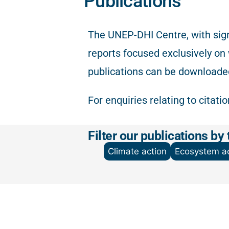
Publications
The
UNEP-DHI Centre, with sign
reports focused exclusively on
publications can be downloade
For enquiries relating to citati
Filter our publications by 
Climate action
Ecosystem ac