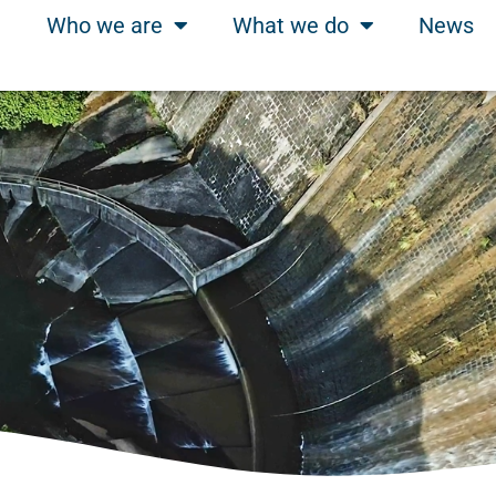
Who we are
What we do
News