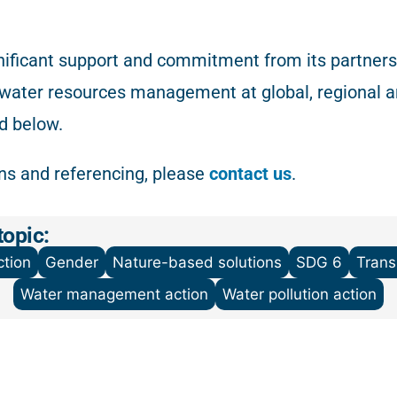
ificant support and commitment from its partnersh
 water resources management at global, regional a
d below.
ons and referencing
, please
contact us
.
topic:
tion
Gender
Nature-based solutions
SDG 6
Tran
Water management action
Water pollution action