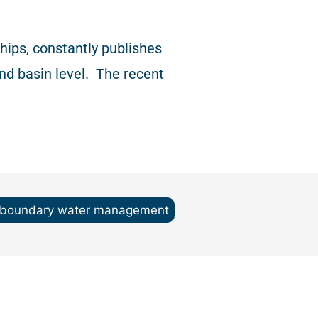
ips, constantly publishes
nd basin level.
The recent
sboundary water management