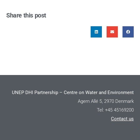
Share this post
UNEP DHI Partnership – Centre on Water and Environment
Agern Allé 5, 2970 Denmark
Tel: +45 45169200
Contact us