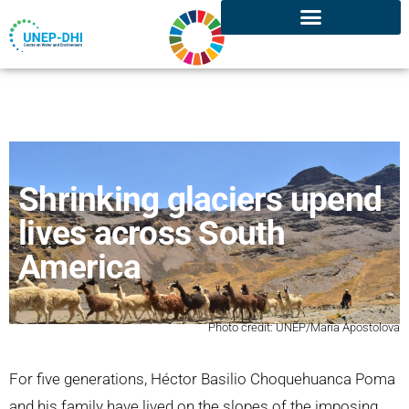
Shrinking glaciers upend
lives across South
America
Photo credit: UNEP/Maria Apostolova
For five generations, Héctor Basilio Choquehuanca Poma
and his family have lived on the slopes of the imposing