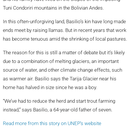
Tuni Condoriri mountains in the Bolivian Andes.
In this often-unforgiving land, Basilio’s kin have long made
ends meet by raising llamas. But in recent years that work
has become tenuous amid the shrinking of local pastures.
The reason for this is still a matter of debate but it’s likely
due to a combination of melting glaciers, an important
source of water, and other climate change effects, such
as warmer air. Basilio says the Tarija Glacier near his
home has halved in size since he was a boy.
“We’ve had to reduce the herd and start trout farming
instead,” says Basilio, a 64-year-old father of seven.
Read more from this story on UNEP’s website