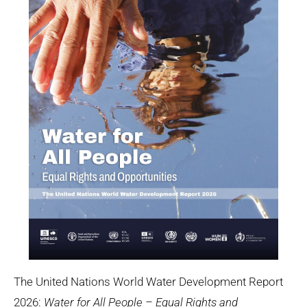
The United Nations World Water Development Report
2026:
Water for All People – Equal Rights and