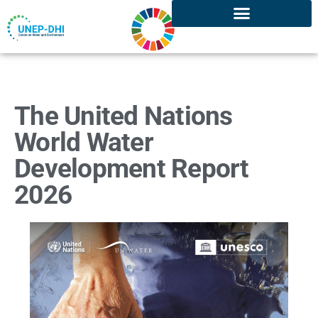
The United Nations
World Water
Development Report
2026