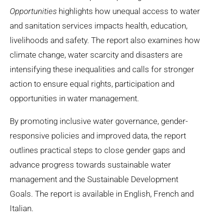
Opportunities
highlights how unequal access to water
and sanitation services impacts health, education,
livelihoods and safety. The report also examines how
climate change, water scarcity and disasters are
intensifying these inequalities and calls for stronger
action to ensure equal rights, participation and
opportunities in water management.
By promoting inclusive water governance, gender-
responsive policies and improved data, the report
outlines practical steps to close gender gaps and
advance progress towards sustainable water
management and the Sustainable Development
Goals. The report is available in English, French and
Italian.