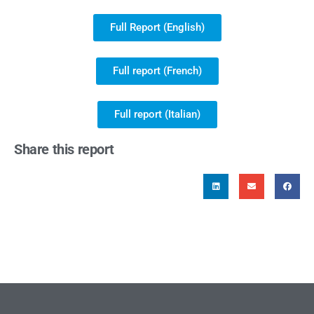
Full Report (English)
Full report (French)
Full report (Italian)
Share this report