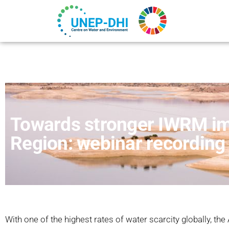
Towards stronger IWRM im
Region: webinar recording
With one of the highest rates of water scarcity globally, the 