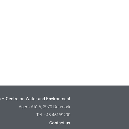
 – Centre on Water and Environment
Agern Allé 5, 2970 Denmark
Tel: +45 45169200
Contact us