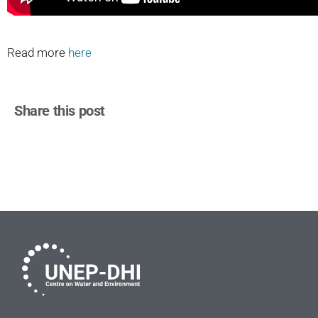
Read more
here
Share this post