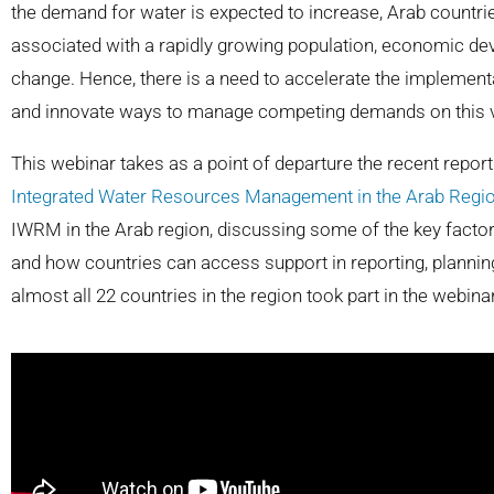
the demand for water is expected to increase, Arab countr
associated with a rapidly growing population, economic de
change. Hence, there is a need to accelerate the impleme
and innovate ways to manage competing demands on this 
This webinar takes as a point of departure the recent repor
Integrated Water Resources Management in the Arab Regio
IWRM in the Arab region, discussing some of the key facto
and how countries can access support in reporting, plann
almost all 22 countries in the region took part in the webinar