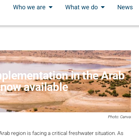
Who we are
What we do
News
plementation in the Arab
 now available
Photo: Canva
Arab region is facing a critical freshwater situation. As