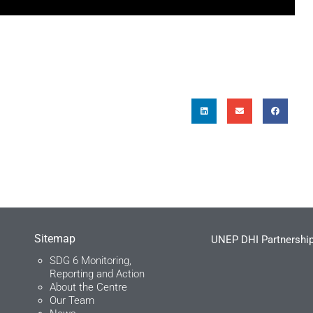
Sitemap
UNEP DHI Partnership
SDG 6 Monitoring,
Reporting and Action
About the Centre
Our Team