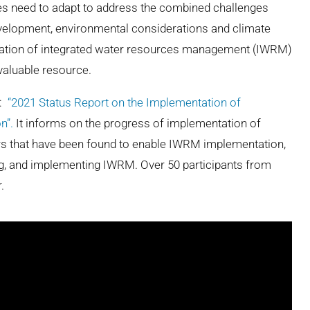
ies need to adapt to address the combined challenges
velopment, environmental considerations and climate
ntation of integrated water resources management (IWRM)
valuable resource.
t:
“2021 Status Report on the Implementation of
n”.
It informs on the progress of implementation of
rs that have been found to enable IWRM implementation,
ing, and implementing IWRM
. Over 50 participants from
.