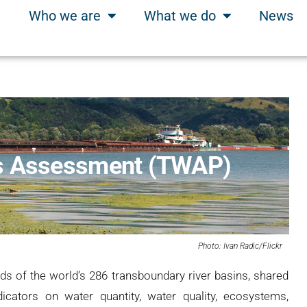
Who we are
What we do
News
ns Assessment (TWAP)
Photo: Ivan Radic/Flickr
ds of the world’s 286 transboundary river basins, shared
cators on water quantity, water quality, ecosystems,