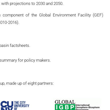
with projections to 2030 and 2050.
 component of the Global Environment Facility (GEF)
010-2016).
 basin factsheets.
, summary for policy makers.
p, made up of eight partners: