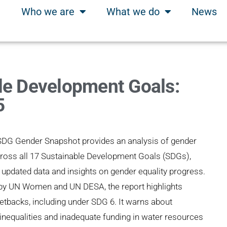
Who we are
What we do
News
le Development Goals:
5
SDG Gender Snapshot provides an analysis of gender
cross all 17 Sustainable Development Goals (SDGs),
 updated data and insights on gender equality progress.
by UN Women and UN DESA, the report highlights
etbacks, including under SDG 6. It warns about
 inequalities and inadequate funding in water resources