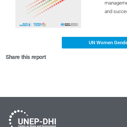
managemen
and succes
UN Women Gende
Share this report