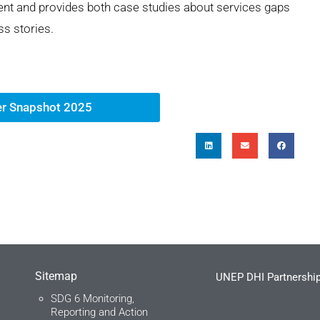
t and provides both case studies about services gaps
s stories.
r Snapshot 2025
Sitemap
UNEP DHI Partnership
SDG 6 Monitoring,
Reporting and Action