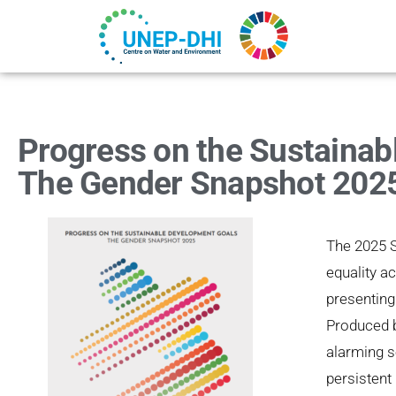
Progress on the Sustainab
The Gender Snapshot 202
The 2025 
equality a
presenting
Produced 
alarming s
persistent