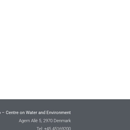
 – Centre on Water and Environment
Agern Allé 5, 2970 Denmark
Tel: +45 45169200