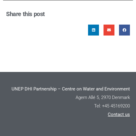
Share this post
UNEP DHI Partnership – Centre on Water and Environment
Agern Allé 5, 2970 Denmark
Tel: +45 45169200
Contact us