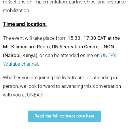
reflections on implementation, partnerships, and resource
mobilization.
Time and location:
The event will take place from
15:30–17:00 EAT, at the
Mt. Kilimanjaro Room, UN Recreation Centre, UNON
(Nairobi, Kenya)
, or can be attended online on
UNEP’s
Youtube channel
.
Whether you are joining the livestream or attending in
person, we look forward to advancing this conversation
with you at UNEA7!
Read the full concept note here