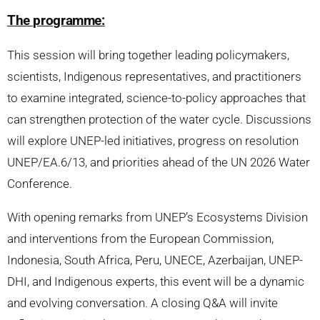
The programme:
This session will bring together leading policymakers,
scientists, Indigenous representatives, and practitioners
to examine integrated, science-to-policy approaches that
can strengthen protection of the water cycle. Discussions
will explore UNEP-led initiatives, progress on resolution
UNEP/EA.6/13, and priorities ahead of the UN 2026 Water
Conference.
With opening remarks from UNEP’s Ecosystems Division
and interventions from the European Commission,
Indonesia, South Africa, Peru, UNECE, Azerbaijan, UNEP-
DHI, and Indigenous experts, this event will be a dynamic
and evolving conversation. A closing Q&A will invite