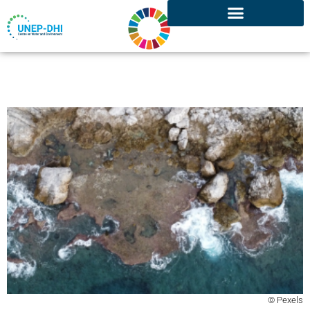
© Pexels