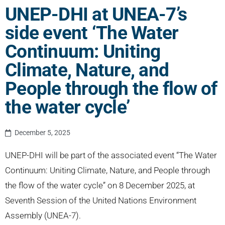
UNEP-DHI at UNEA-7’s
side event ‘The Water
Continuum: Uniting
Climate, Nature, and
People through the flow of
the water cycle’
December 5, 2025
UNEP-DHI will be part of the associated event “The Water
Continuum: Uniting Climate, Nature, and People through
the flow of the water cycle” on 8 December 2025, at
Seventh Session of the United Nations Environment
Assembly (UNEA-7).