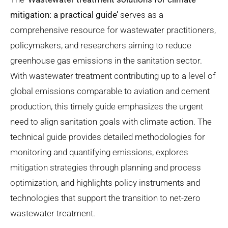
mitigation: a practical guide
’
serves
as a
comprehensive resource for wastewater practitioners,
policymakers, and researchers aiming to reduce
greenhouse gas emissions in the sanitation sector.
With wastewater treatment contributing up to a level of
global emissions comparable to aviation and cement
production, this timely guide emphasizes the urgent
need to align sanitation goals with climate action.
The
technical guide
provides detailed methodologies for
monitoring and quantifying emissions, explores
mitigation strategies through planning and process
optimization, and highlights policy instruments and
technologies that support the transition to net-zero
wastewater treatment.