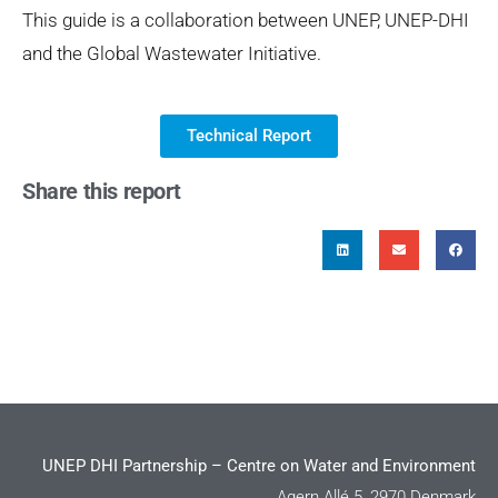
This guide is a collaboration between UNEP, UNEP-DHI
and the Global Wastewater Initiative.
Technical Report
Share this report
UNEP DHI Partnership – Centre on Water and Environment
Agern Allé 5, 2970 Denmark