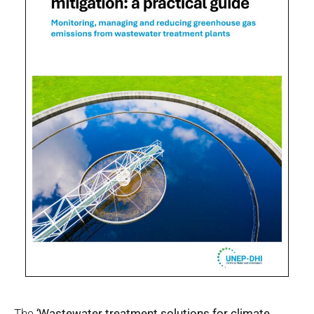
The
‘Wastewater treatment solutions for climate