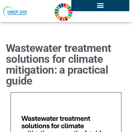
Wastewater treatment
solutions for climate
mitigation: a practical
guide