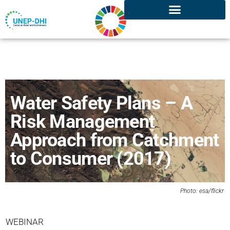
Water Safety Plans – A
Risk Management
Approach from Catchment
to Consumer (2017)
Photo: esa/
flickr
WEBINAR