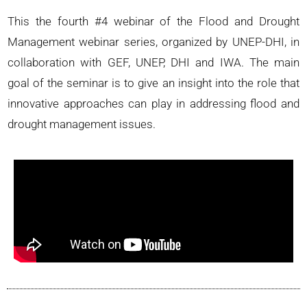
This the fourth #4 webinar of the Flood and Drought
Management webinar series, organized by UNEP-DHI, in
collaboration with GEF, UNEP, DHI and IWA. The main
goal of the seminar is to give an insight into the role that
innovative approaches can play in addressing flood and
drought management issues.