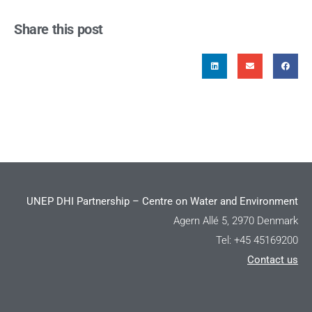
Share this post
UNEP DHI Partnership – Centre on Water and Environment
Agern Allé 5, 2970 Denmark
Tel: +45 45169200
Contact us