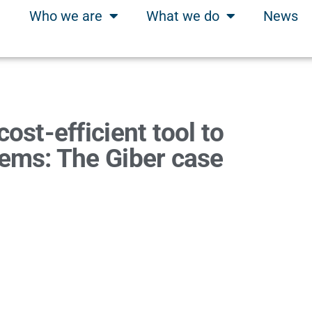
Who we are
What we do
News
ost-efficient tool to
tems: The Giber case