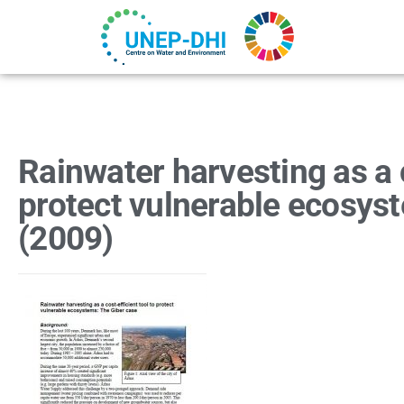
Rainwater harvesting as a c
protect vulnerable ecosys
(2009)