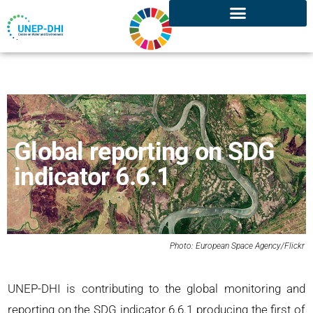
Global reporting on SDG
indicator 6.6.1
Photo: European Space Agency/Flickr
UNEP-DHI is contributing to the global monitoring and
reporting on the SDG indicator 6.6.1 producing the first of