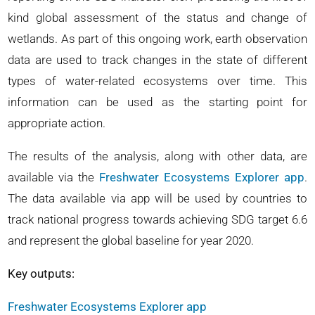
kind global assessment of the status and change of
wetlands. As part of this ongoing work, earth observation
data are used to track changes in the state of different
types of water-related ecosystems over time. This
information can be used as the starting point for
appropriate action.
The results of the analysis, along with other data, are
available via the
Freshwater Ecosystems Explorer app
.
The data available via app will be used by countries to
track national progress towards achieving SDG target 6.6
and represent the global baseline for year 2020.
Key outputs:
Freshwater Ecosystems Explorer app