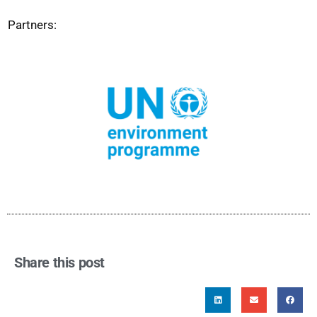
Partners:
Share this post