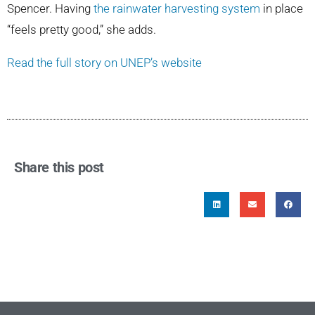
Spencer. Having
the rainwater harvesting system
in place
“feels pretty good,” she adds.
Read the full story on UNEP’s website
Share this post