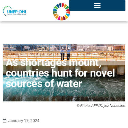
As shortages mount,
countries hunt for novel
sources of water
© Photo: AFP/Fayez Nurledine
January 17, 2024