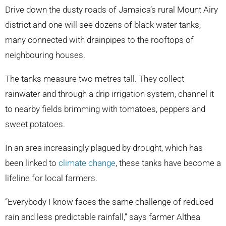
Drive down the dusty roads of Jamaica’s rural Mount Airy
district and one will see dozens of black water tanks,
many connected with drainpipes to the rooftops of
neighbouring houses.
The tanks measure two metres tall. They collect
rainwater and through a drip irrigation system, channel it
to nearby fields brimming with tomatoes, peppers and
sweet potatoes.
In an area increasingly plagued by drought, which has
been linked to
climate change
, these tanks have become a
lifeline for local farmers.
“Everybody I know faces the same challenge of reduced
rain and less predictable rainfall,” says farmer Althea