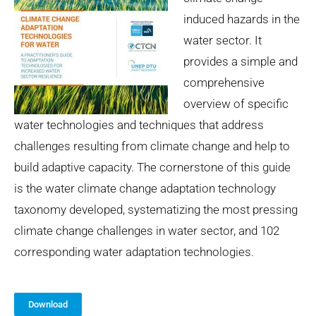
induced hazards in the
water sector. It
provides a simple and
comprehensive
overview of specific
water technologies and techniques that address
challenges resulting from climate change and help to
build adaptive capacity. The cornerstone of this guide
is the water climate change adaptation technology
taxonomy developed, systematizing the most pressing
climate change challenges in water sector, and 102
corresponding water adaptation technologies.
Download