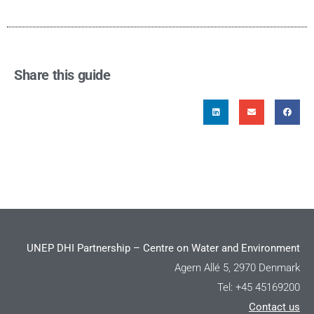
Share this guide
UNEP DHI Partnership – Centre on Water and Environment
Agern Allé 5, 2970 Denmark
Tel: +45 45169200
Contact us