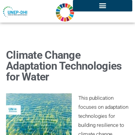
Climate Change
Adaptation Technologies
for Water
This publication
focuses on adaptation
technologies for
building resilience to
climate change