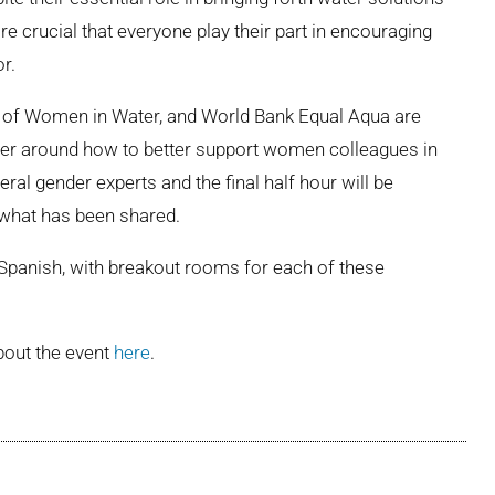
e crucial that everyone play their part in encouraging
r.
ty of Women in Water, and World Bank Equal Aqua are
mber around how to better support women colleagues in
eral gender experts and the final half hour will be
 what has been shared.
d Spanish, with breakout rooms for each of these
bout the event
here
.