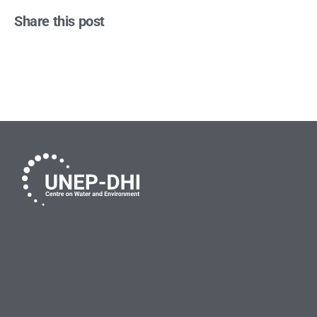
Share this post