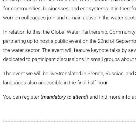
for communities, businesses, and ecosystems. It is therefor
women colleagues join and remain active in the water secto
In relation to this, the Global Water Partnership, Communi
partnering up to host a public event on the 22nd of Septe
the water sector. The event will feature keynote talks by sev
dedicated to participant discussions in small groups about
The event we will be live-translated in French, Russian, an
languages also accessible in the final half hour.
You can register (
mandatory to attend
) and find more info a