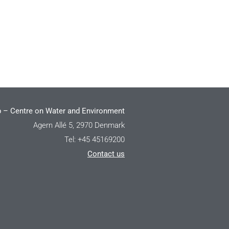
 – Centre on Water and Environment
Agern Allé 5, 2970 Denmark
Tel: +45 45169200
Contact us