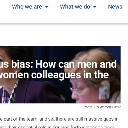
Who we are
What we do
News
us bias: How can men and
 women colleagues in the
Photo: UN Women/Flickr
part of the team, and yet there are still massive gaps in
e their essential role in bringing forth water solutions