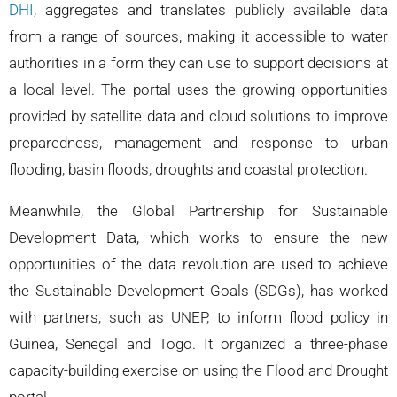
DHI
, aggregates and translates publicly available data
from a range of sources, making it accessible to water
authorities in a form they can use to support decisions at
a local level. The portal uses the growing opportunities
provided by satellite data and cloud solutions to improve
preparedness, management and response to urban
flooding, basin floods, droughts and coastal protection.
Meanwhile, the Global Partnership for Sustainable
Development Data, which works to ensure the new
opportunities of the data revolution are used to achieve
the Sustainable Development Goals (SDGs), has worked
with partners, such as UNEP, to inform flood policy in
Guinea, Senegal and Togo. It organized a three-phase
capacity-building exercise on using the Flood and Drought