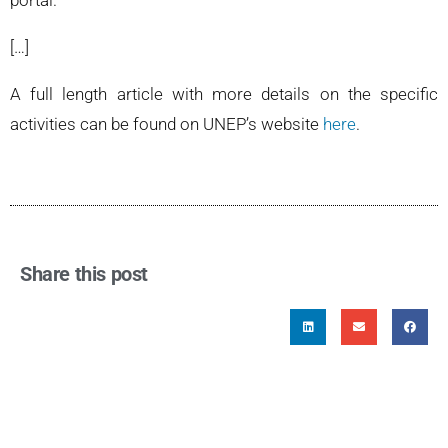
portal.
[…]
A full length article with more details on the specific
activities can be found on UNEP’s website
here
.
Share this post