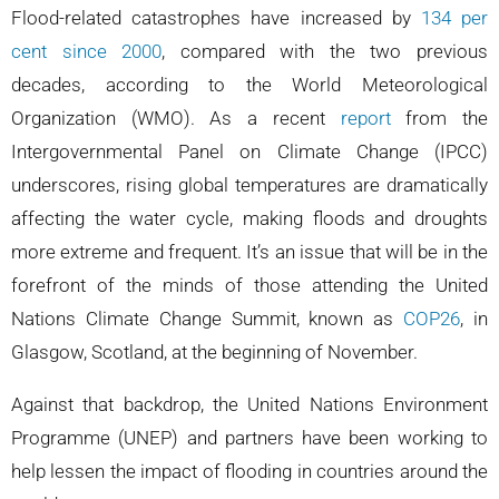
Flood-related catastrophes have increased by
134 per
cent since 2000
, compared with the two previous
decades, according to the World Meteorological
Organization (WMO). As a recent
report
from the
Intergovernmental Panel on Climate Change (IPCC)
underscores, rising global temperatures are dramatically
affecting the water cycle, making floods and droughts
more extreme and frequent. It’s an issue that will be in the
forefront of the minds of those attending the United
Nations Climate Change Summit, known as
COP26
, in
Glasgow, Scotland, at the beginning of November.
Against that backdrop, the United Nations Environment
Programme (UNEP) and partners have been working to
help lessen the impact of flooding in countries around the