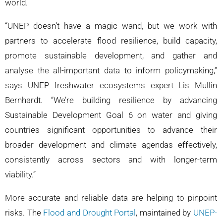
world.
“UNEP doesn’t have a magic wand, but we work with
partners to accelerate flood resilience, build capacity,
promote sustainable development, and gather and
analyse the all-important data to inform policymaking,”
says UNEP freshwater ecosystems expert Lis Mullin
Bernhardt. “We’re building resilience by advancing
Sustainable Development Goal 6 on water and giving
countries significant opportunities to advance their
broader development and climate agendas effectively,
consistently across sectors and with longer-term
viability.”
More accurate and reliable data are helping to pinpoint
risks. The
Flood and Drought Portal
, maintained by
UNEP-