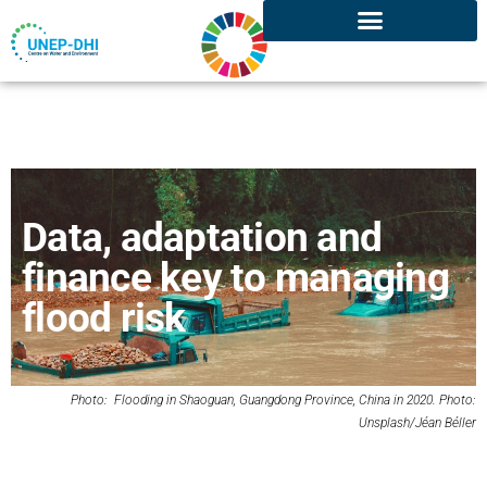
Data, adaptation and
finance key to managing
flood risk
Photo:
Flooding in Shaoguan, Guangdong Province, China in 2020. Photo:
Unsplash/Jéan Béller