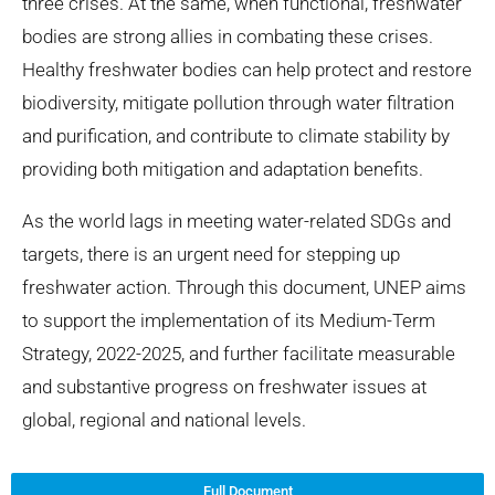
three crises. At the same, when functional, freshwater
bodies are strong allies in combating these crises.
Healthy freshwater bodies can help protect and restore
biodiversity, mitigate pollution through water filtration
and purification, and contribute to climate stability by
providing both mitigation and adaptation benefits.
As the world lags in meeting water-related SDGs and
targets, there is an urgent need for stepping up
freshwater action. Through this document, UNEP aims
to support the implementation of its Medium-Term
Strategy, 2022-2025, and further facilitate measurable
and substantive progress on freshwater issues at
global, regional and national levels.
Full Document