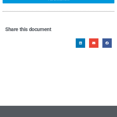
Share this document