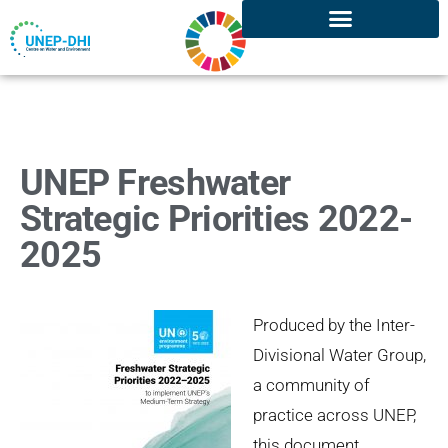
UNEP Freshwater
Strategic Priorities 2022-
2025
Produced by the Inter-
Divisional Water Group,
a community of
practice across UNEP,
this document