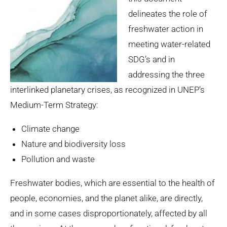
delineates the role of
freshwater action in
meeting water-related
SDG’s and in
addressing the three
interlinked planetary crises, as recognized in UNEP’s
Medium-Term Strategy:
Climate change
Nature and biodiversity loss
Pollution and waste
Freshwater bodies, which are essential to the health of
people, economies, and the planet alike, are directly,
and in some cases disproportionately, affected by all