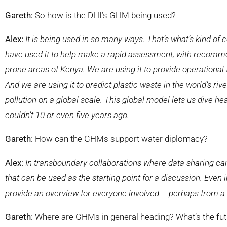
Gareth:
So how is the DHI’s GHM being used?
Alex:
It is being used in so many ways. That’s what’s kind of co
have used it to help make a rapid assessment, with recommen
prone areas of Kenya. We are using it to provide operational 
And we are using it to predict plastic waste in the world’s ri
pollution on a global scale. This global model lets us dive hea
couldn’t 10 or even five years ago.
Gareth:
How can the GHMs support water diplomacy?
Alex:
In transboundary collaborations where data sharing can
that can be used as the starting point for a discussion. E
ven 
provide an overview for everyone involved – perhaps from a
Gareth:
Where are GHMs in general heading? What’s the fut