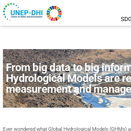
SDG
From big data to big infor
Hydrological Models are re
measurement and managem
Ever wondered what Global Hydrological Models (GHMs) ar