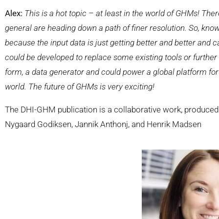
Alex:
This is a hot topic – at least in the world of GHMs! Th
general are heading down a path of finer resolution. So, know
because the input data is just getting better and better and 
could be developed to replace some existing tools or further st
form, a data generator and could power a global platform for 
world. The future of GHMs is very exciting!
The DHI-GHM publication is a collaborative work, produced
Nygaard Godiksen, Jannik Anthonj, and Henrik Madsen