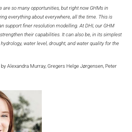
ere are so many opportunities, but right now GHMs in
ing everything about everywhere, all the time. This is
can support finer resolution modelling. At DHI, our GHM
rengthen their capabilities. It can also be, in its simplest
hydrology, water level, drought, and water quality for the
 by Alexandra Murray, Gregers Helge Jørgensen, Peter