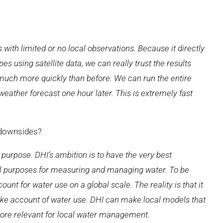
s with limited or no local observations. Because it directly
es using satellite data, we can really trust the results
 much more quickly than before. We can run the entire
eather forecast one hour later. This is extremely fast
 downsides?
 purpose. DHI’s ambition is to have the very best
cal purposes for measuring and managing water. To be
nt for water use on a global scale. The reality is that it
ake account of water use. DHI can make local models that
ore relevant for local water management.