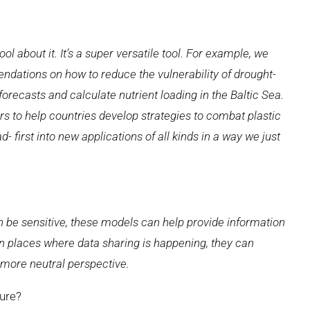
ol about it. It’s a super versatile tool. For example, we
dations on how to reduce the vulnerability of drought-
forecasts and calculate nutrient loading in the Baltic Sea.
vers to help countries develop strategies to combat plastic
d- first into new applications of all kinds in a way we just
 be sensitive, these models can help provide information
in places where data sharing is happening, they can
 more neutral perspective.
ure?