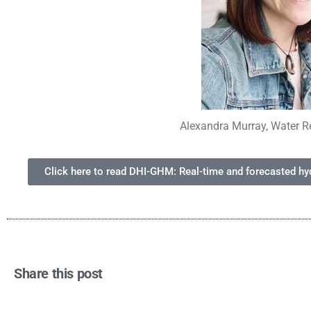
Alexandra Murray, Water R
Click here to read DHI-GHM: Real-time and forecasted hydr
Share this post