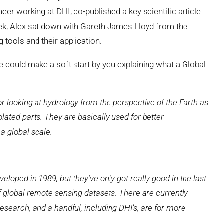
r working at DHI, co-published a key scientific article
ek, Alex sat down with Gareth James Lloyd from the
tools and their application.
 could make a soft start by you explaining what a Global
or looking
at hydrology from the perspective of the Earth as
lated parts. They are basically
used for better
 a global
scale.
veloped in 1989, but they’ve only got really good in the last
f global remote sensing datasets. There are currently
esearch, and a handful, including DHI’s, are for more