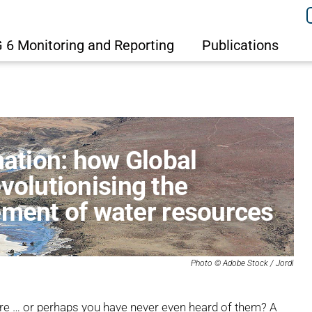
 6 Monitoring and Reporting
Publications
mation: how Global
volutionising the
ent of water resources
Photo ©
Adobe Stock / Jordi
e … or perhaps you have never even heard of them? A