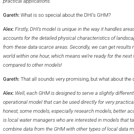
practical applications.
Gareth:
What is so special about the DHI’s GHM?
Alex:
Firstly, DHI’s model is unique in the way it handles area
accounts for the detailed physical characteristics of landscap
from these data-scarce areas. Secondly, we can get
results
world within one hour, which means we’re ready for the next w
compared to other models!
Gareth:
That all sounds very promising, but what about the
Alex:
Well, each GHM is designed to serve a slightly different
operational model that can be used directly for very practi
honest, some models, especially research models, better accou
is local water managers who are interested in models that t
combine data from the GHM with other types of local data m