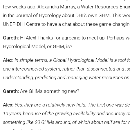
few weeks ago, Alexandra Murray, a Water Resources Enginee
in the Journal of Hydrology about DHI’s own GHM. This we
UNEP-DHI Centre to have a chat about these game-changing 
Gareth:
Hi Alex! Thanks for agreeing to meet up. Perhaps we
Hydrological Model, or GHM, is?
Alex:
In simple terms, a Global Hydrological Model is a tool f
one interconnected system, rather than disconnected and iso
understanding, predicting and managing water resources on
Gareth:
Are GHMs something new?
Alex:
Yes, they are a relatively new field. The first one was de
10 years, because of the growing availability and accuracy o
something like 20 GHMs around, of which about half are for r