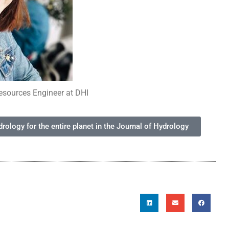
esources Engineer at DHI
ology for the entire planet in the Journal of Hydrology