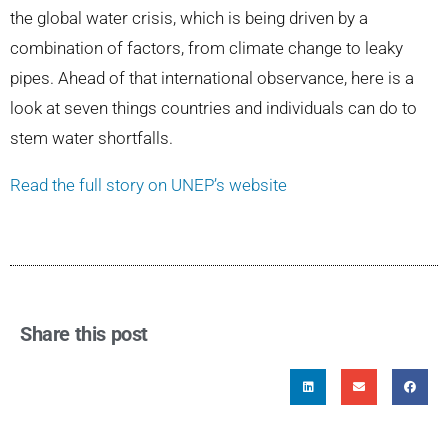
the global water crisis, which is being driven by a
combination of factors, from climate change to leaky
pipes. Ahead of that international observance, here is a
look at seven things countries and individuals can do to
stem water shortfalls.
Read the full story on UNEP’s website
Share this post