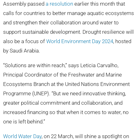
Assembly passed
a resolution
earlier this month that
calls for countries to better manage aquatic ecosystems
and strengthen their collaboration around water to
support sustainable development. Drought resilience will
also be a focus of
World Environment Day 2024
, hosted
by Saudi Arabia.
“Solutions are within reach,” says Leticia Carvalho,
Principal Coordinator of the Freshwater and Marine
Ecosystems Branch at the United Nations Environment
Programme (UNEP). “But we need innovative thinking,
greater political commitment and collaboration, and
increased financing so that when it comes to water, no
one is left behind.”
World Water Day
, on 22 March, will shine a spotlight on