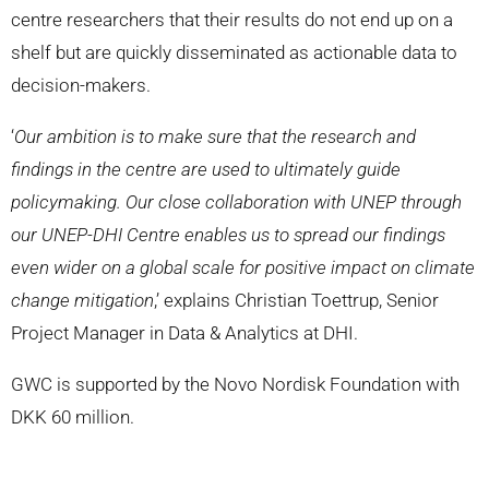
centre researchers that their results do not end up on a
shelf but are quickly disseminated as actionable data to
decision-makers.
‘
Our ambition is to make sure that the research and
findings in the centre are used to ultimately guide
policymaking. Our close collaboration with UNEP through
our UNEP-DHI Centre enables us to spread our findings
even wider on a global scale for positive impact on climate
change mitigation
,’ explains Christian
Toettrup, Senior
Pro
ject Manager
in Data & Analytics at DHI
.
GWC is supported by the Novo Nordisk Foundation with
DKK 60 million.