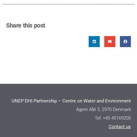
Share this post
UNEP DHI Partnership – Centre on Water and Environment
Agern Allé 5, 2970 Denmark
Tel: +45 45169200
Contact us