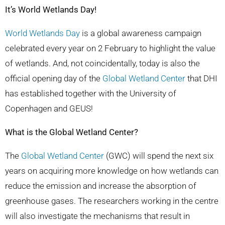
It’s World Wetlands Day!
World Wetlands Day
is a global awareness campaign
celebrated every year on 2 February to highlight the value
of wetlands.
And, not coincidentally, today is also the
official opening day of the
Global Wetland
Center
that DHI
has established together with the University of
Copenhagen and GEUS!
What is the Global Wetland Center?
The
Global Wetland
Center
(GWC) will spend the next six
years on acquiring more knowledge on how wetlands can
reduce the emission and increase the absorption of
greenhouse gases. The researchers working in the centre
will also investigate the mechanisms that result in