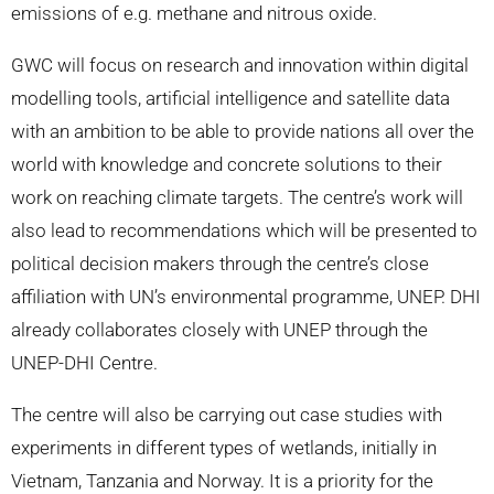
emissions of e.g. methane and nitrous oxide.
GWC will focus on research and innovation within digital
modelling tools, artificial intelligence and satellite data
with an ambition to be able to provide nations all over the
world with knowledge and concrete solutions to their
work on reaching climate targets. The centre’s work will
also lead to recommendations which will be presented to
political decision makers through the centre’s close
affiliation with UN’s environmental programme, UNEP. DHI
already collaborates closely with UNEP through the
UNEP-DHI Centre.
The centre will also be carrying out case studies with
experiments in different types of wetlands, initially in
Vietnam, Tanzania and Norway. It is a priority for the