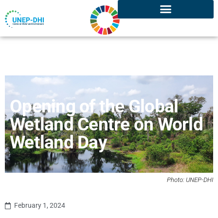
Opening of the Global
Wetland Centre on World
Wetland Day
Photo: UNEP-DHI
February 1, 2024