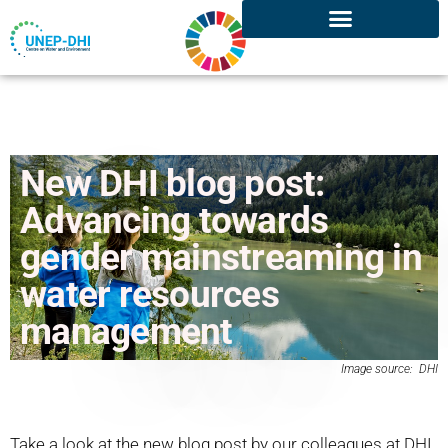
New DHI blog post:
Advancing towards
gender mainstreaming in
water resources
management
Image source: DHI
Take a look at the new blog post by our colleagues at DHI