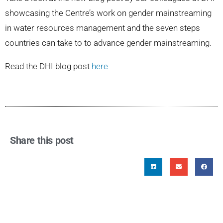
showcasing the Centre’s work on gender mainstreaming
in water resources management and the seven steps
countries can take to to advance gender mainstreaming.
Read the DHI blog post
here
Share this post