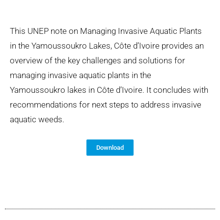
This UNEP note on Managing Invasive Aquatic Plants
in the Yamoussoukro Lakes, Côte d’Ivoire provides an
overview of the key challenges and solutions for
managing invasive aquatic plants in the
Yamoussoukro lakes in Côte d’Ivoire. It concludes with
recommendations for next steps to address invasive
aquatic weeds.
Download