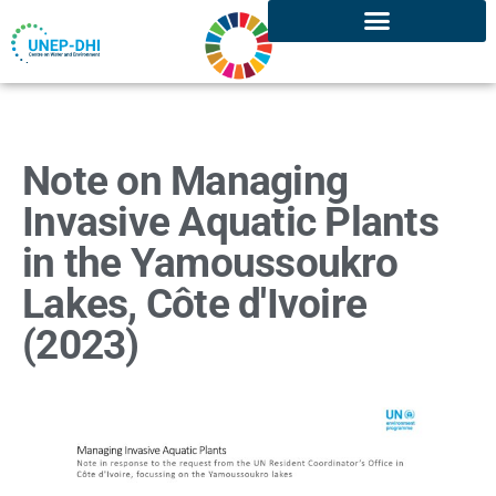
Note on Managing
Invasive Aquatic Plants
in the Yamoussoukro
Lakes, Côte d'Ivoire
(2023)