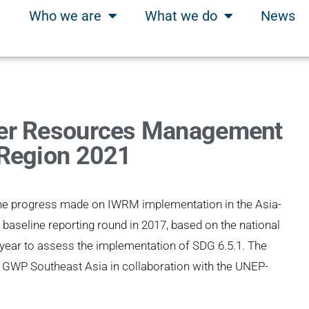
Who we are
What we do
News
ter Resources Management
 Region 2021
the progress made on IWRM implementation in the Asia-
e baseline reporting round in 2017, based on the national
 year to assess the implementation of SDG 6.5.1. The
 GWP Southeast Asia in collaboration with the UNEP-