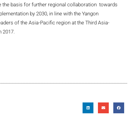
de the basis for further regional collaboration towards
lementation by 2030, in line with the Yangon
ders of the Asia-Pacific region at the Third Asia-
n 2017.