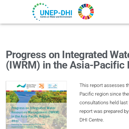
Progress on Integrated Wa
(IWRM) in the Asia-Pacific
This report assesses 
Pacific region since th
consultations held last
report was prepared by
DHI Centre.