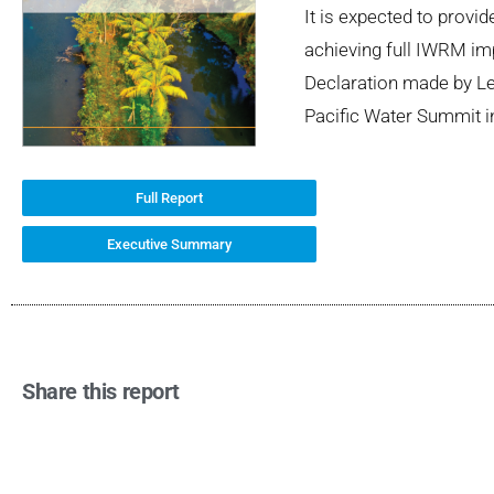
It is expected to provi
achieving full IWRM imp
Declaration made by Lea
Pacific Water Summit i
Full Report
Executive Summary
Share this report