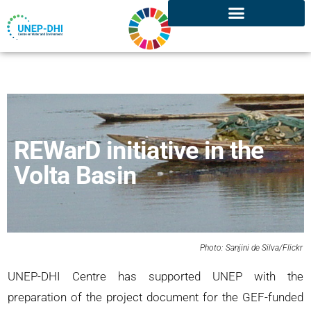
REWarD initiative in the
Volta Basin
Photo: Sanjini de Silva/Flickr
UNEP-DHI Centre has supported UNEP with the
preparation of the project document for the GEF-funded