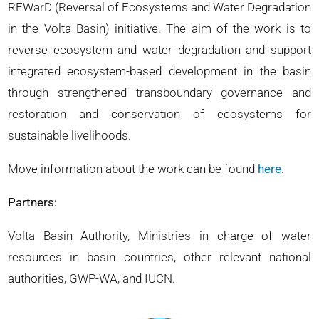
REWarD (Reversal of Ecosystems and Water Degradation
in the Volta Basin) initiative. The aim of the work is to
reverse ecosystem and water degradation and support
integrated ecosystem-based development in the basin
through strengthened transboundary governance and
restoration and conservation of ecosystems for
sustainable livelihoods.
Move information about the work can be found
here
.
Partners:
Volta Basin Authority, Ministries in charge of water
resources in basin countries, other relevant national
authorities, GWP-WA, and IUCN.