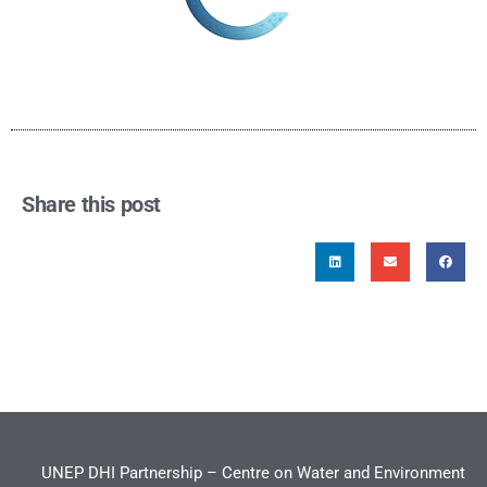
Share this post
UNEP DHI Partnership – Centre on Water and Environment