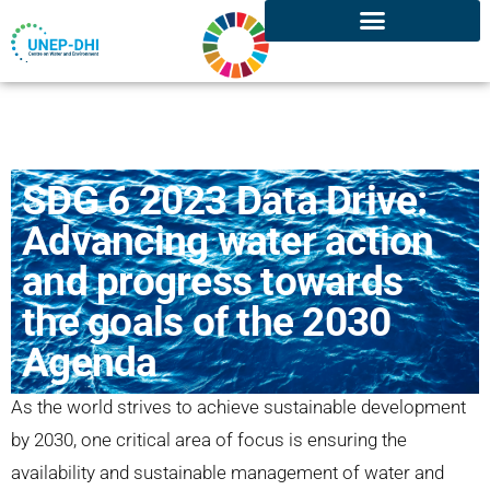
SDG 6 2023 Data Drive:
Advancing water action
and progress towards
the goals of the 2030
Agenda
As the world strives to achieve sustainable development
by 2030, one critical area of focus is ensuring the
availability and sustainable management of water and