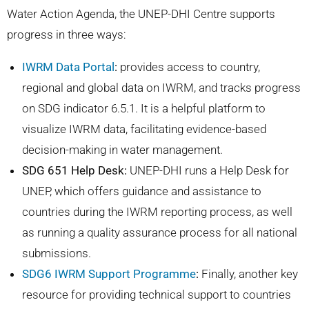
Water Action Agenda, the UNEP-DHI Centre supports
progress in three ways:
IWRM Data Portal
:
provides access to country,
regional and global data on IWRM, and tracks progress
on SDG indicator 6.5.1. It is a
helpful platform to
visualize IWRM data, facilitating evidence-based
decision-making in water management.
SDG 651 Help Desk:
UNEP-DHI runs a Help Desk for
UNEP, which offers guidance and assistance to
countries during the IWRM reporting process, as well
as running a
quality assurance process for all national
submissions.
SDG6 IWRM Support Programme
:
Finally, another key
resource for providing technical support to countries