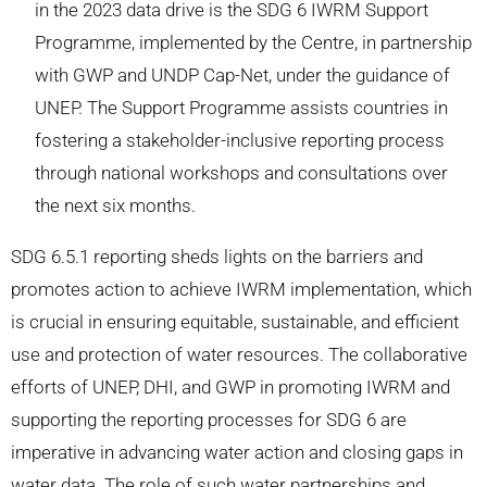
in the 2023 data drive is the SDG 6 IWRM Support
Programme, implemented by the Centre, in partnership
with GWP and UNDP Cap-Net, under the guidance of
UNEP. The Support Programme assists countries in
fostering a stakeholder-inclusive reporting process
through national workshops and consultations over
the next six months.
SDG 6.5.1 reporting sheds lights on the barriers and
promotes action to achieve IWRM implementation, which
is crucial in ensuring equitable, sustainable, and efficient
use and protection of water resources. The collaborative
efforts of UNEP, DHI, and GWP in promoting IWRM and
supporting the reporting processes for SDG 6 are
imperative in advancing water action and closing gaps in
water data. The role of such water partnerships and