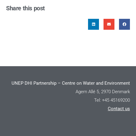
Share this post
UNEP DHI Partnership – Centre on Water and Environment
Agern Allé 5, 2970 Denmark
Tel: +45 45169200
Contact us