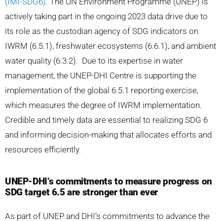
(IMI-SDG6)
. The UN Environment Programme (UNEP) is
actively taking part in the ongoing 2023 data drive due to
its role as the custodian agency of SDG indicators on
IWRM (6.5.1), freshwater ecosystems (6.6.1), and ambient
water quality (6.3.2). Due to its expertise in water
management, the UNEP-DHI Centre is supporting the
implementation of the global 6.5.1 reporting exercise,
which measures the degree of IWRM implementation.
Credible and timely data are essential to realizing SDG 6
and informing decision-making that allocates efforts and
resources efficiently.
UNEP-DHI’s commitments to measure progress on
SDG target 6.5 are stronger than ever
As part of UNEP and DHI’s commitments to advance the