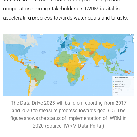
cooperation among stakeholders in IWRM is vital in
accelerating progress towards water goals and targets.
The Data Drive 2023 will build on reporting from 2017
and 2020 to measure progress towards goal 6.5. The
figure shows the status of implementation of IWRM in
2020 (Source: IWRM Data Portal)