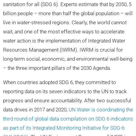
sanitation for all (SDG 6). Experts estimate that by 2050, 5
billion people – more than half the global population – will
live in water-stressed regions. Clearly, the world cannot
wait, and one of the most effective ways to accelerate
water action is the implementation of Integrated Water
Resources Management (IWRM). IWRM is crucial for
long-term social, economic, and environmental well-being
– the three important pillars of the 2030 Agenda.
When countries adopted SDG 6, they committed to
reporting data on its seven indicators to the UN to track
progress and ensure accountability. After two successful
data drives in 2017 and 2020,
UN Water is coordinating the
third round of global data compilation on SDG 6 indicators
as part of its Integrated Monitoring Initiative for SDG-6