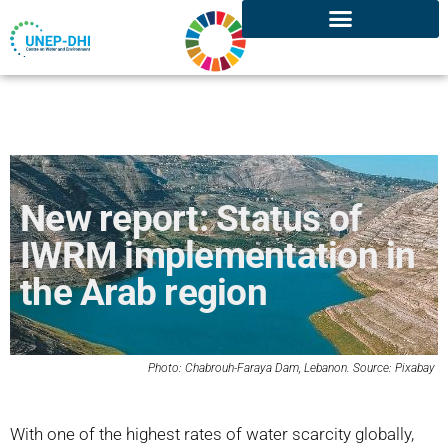
New report: Status of
IWRM implementation in
the Arab region
Photo:
Chabrouh-Faraya
Dam, Lebanon. Source:
Pixabay
With one of the highest rates of water scarcity globally,