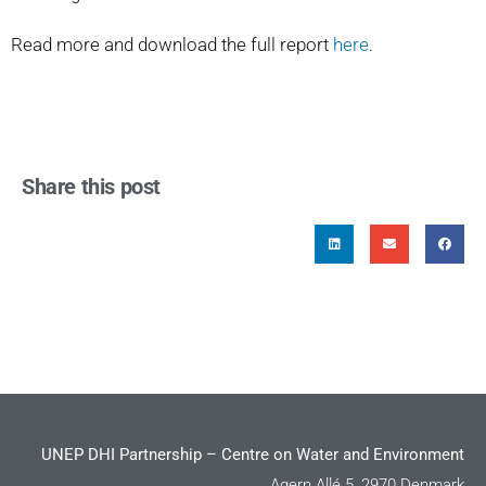
Read more and download the full report
here
.
Share this post
UNEP DHI Partnership – Centre on Water and Environment
Agern Allé 5, 2970 Denmark