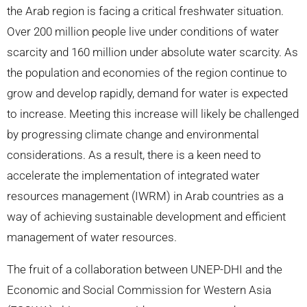
the Arab region is facing a critical freshwater situation.
Over 200 million people live under conditions of water
scarcity and 160 million under absolute water scarcity. As
the population and economies of the region continue to
grow and develop rapidly, demand for water is expected
to increase. Meeting this increase will likely be challenged
by progressing climate change and environmental
considerations. As a result, there is a keen need to
accelerate the implementation of integrated water
resources management (IWRM) in Arab countries as a
way of achieving sustainable development and efficient
management of water resources.
The fruit of a collaboration between UNEP-DHI and the
Economic and Social Commission for Western Asia