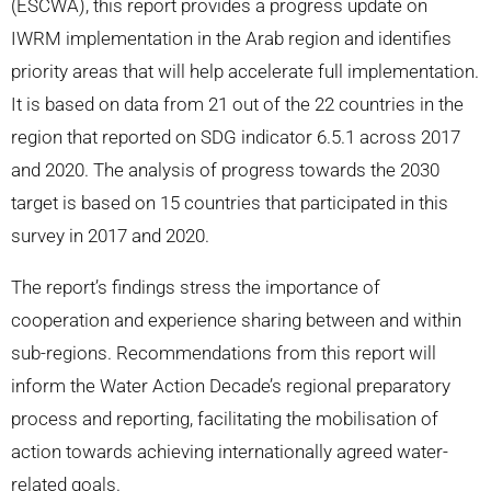
(ESCWA), this report provides a progress update on
IWRM implementation in the Arab region and identifies
priority areas that will help accelerate full implementation.
It is based on data from 21 out of the 22 countries in the
region that reported on SDG indicator 6.5.1 across 2017
and 2020. The analysis of progress towards the 2030
target is based on 15 countries that participated in this
survey in 2017 and 2020.
The report’s findings stress the importance of
cooperation and experience sharing between and within
sub-regions. Recommendations from this report will
inform the Water Action Decade’s regional preparatory
process and reporting, facilitating the mobilisation of
action towards achieving internationally agreed water-
related goals.