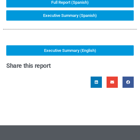
Full Report (Spanish)
Executive Summary (Spanish)
Executive Summary (English)
Share this report