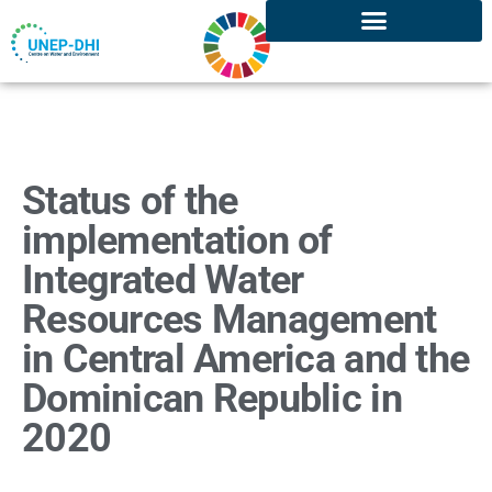
Status of the
implementation of
Integrated Water
Resources Management
in Central America and the
Dominican Republic in
2020