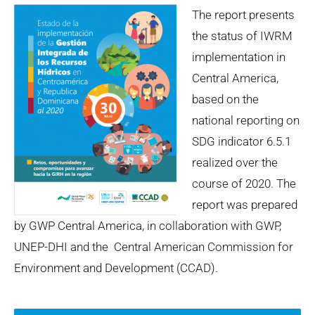
The report presents
the status of IWRM
implementation in
Central America,
based on the
national reporting on
SDG indicator 6.5.1
realized over the
course of 2020. The
report was prepared
by GWP Central America, in collaboration with GWP,
UNEP-DHI and the Central American Commission for
Environment and Development (CCAD).