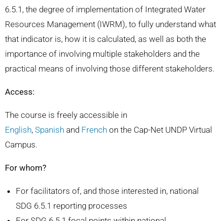
6.5.1, the degree of implementation of Integrated Water
Resources Management (IWRM), to fully understand what
that indicator is, how it is calculated, as well as both the
importance of involving multiple stakeholders and the
practical means of involving those different stakeholders.
Access:
The course is freely accessible in
English
,
Spanish
and
French
on the Cap-Net UNDP Virtual
Campus.
For whom?
For facilitators of, and those interested in, national
SDG 6.5.1 reporting processes
For SDG 6.5.1 focal points within national