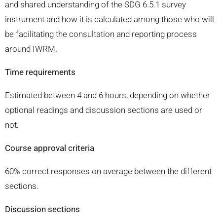
and shared understanding of the SDG 6.5.1 survey
instrument and how it is calculated among those who will
be facilitating the consultation and reporting process
around IWRM.
Time requirements
Estimated between 4 and 6 hours, depending on whether
optional readings and discussion sections are used or
not.
Course approval criteria
60% correct responses on average between the different
sections.
Discussion sections