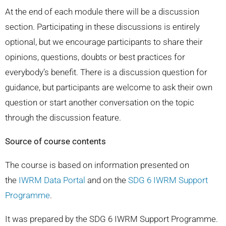
At the end of each module there will be a discussion
section. Participating in these discussions is entirely
optional, but we encourage participants to share their
opinions, questions, doubts or best practices for
everybody’s benefit. There is a discussion question for
guidance, but participants are welcome to ask their own
question or start another conversation on the topic
through the discussion feature.
Source of course contents
The course is based on information presented on
the
IWRM Data Portal
and on the
SDG 6 IWRM Support
Programme
.
It was prepared by the SDG 6 IWRM Support Programme.