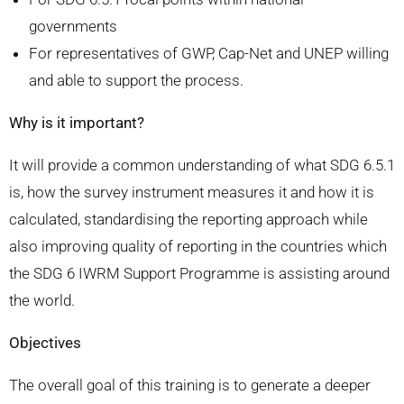
governments
For representatives of GWP, Cap-Net and UNEP willing
and able to support the process.
Why is it important?
It will provide a common understanding of what SDG 6.5.1
is, how the survey instrument measures it and how it is
calculated, standardising the reporting approach while
also improving quality of reporting in the countries which
the SDG 6 IWRM Support Programme is assisting around
the world.
Objectives
The overall goal of this training is to generate a deeper