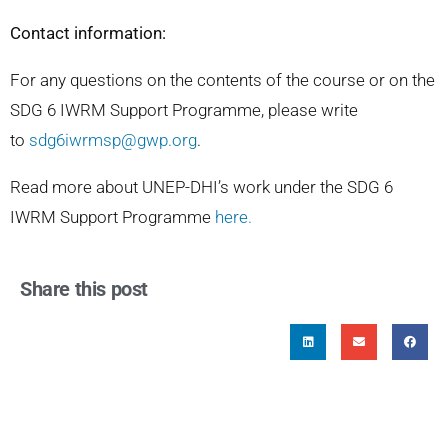
Contact information:
For any questions on the contents of the course or on the
SDG 6 IWRM Support Programme, please write
to
sdg6iwrmsp@gwp.org
.
Read more about UNEP-DHI’s work under the SDG 6
IWRM Support Programme
here
.
Share this post