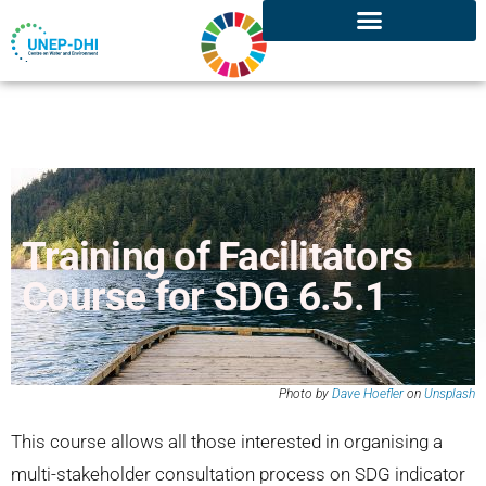
Training of Facilitators
Course for SDG 6.5.1
Photo by
Dave Hoefler
on
Unsplash
This course allows all those interested in organising a
multi-stakeholder consultation process on SDG indicator