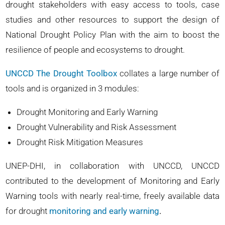
drought stakeholders with easy access to tools, case
studies and other resources to support the design of
National Drought Policy Plan with the aim to boost the
resilience of people and ecosystems to drought.
UNCCD The Drought Toolbox
collates a large number of
tools and is organized in 3 modules:
Drought Monitoring and Early Warning
Drought Vulnerability and Risk Assessment
Drought Risk Mitigation Measures
UNEP-DHI, in collaboration with UNCCD, UNCCD
contributed to the development of Monitoring and Early
Warning tools with nearly real-time, freely available data
for drought
monitoring and early warning
.