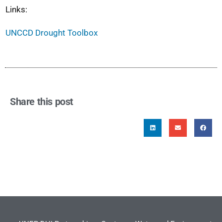
Links:
UNCCD Drought Toolbox
Share this post