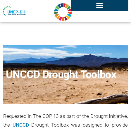
UNCCD Drought Toolbox
Requested in The COP 13 as part of the Drought Initiative,
the
UNCCD
Drought Toolbox was designed to provide