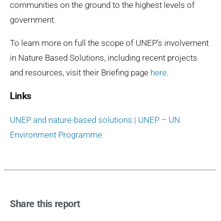
communities on the ground to the highest levels of
government.
To learn more on full the scope of UNEP’s involvement
in Nature Based Solutions, including recent projects
and resources, visit their Briefing page
here
.
Links
UNEP and nature-based solutions | UNEP – UN
Environment Programme
Share this report