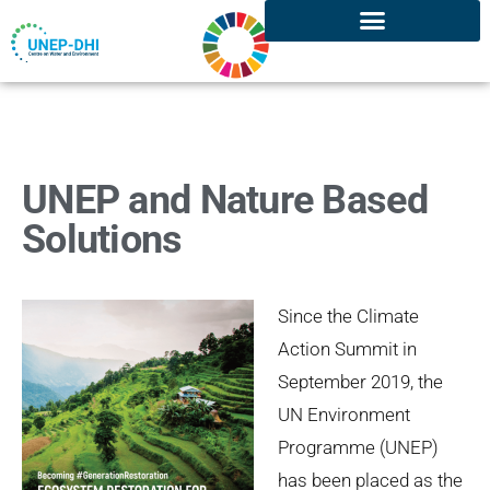
UNEP and Nature Based
Solutions
Since the Climate
Action Summit in
September 2019, the
UN Environment
Programme (UNEP)
has been placed as the