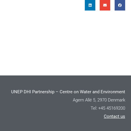
UNEP DHI Partnership – Centre on Water and Environment
Agern Allé 5, 2970 Denmark
Tel: +45 45169200
Contact us