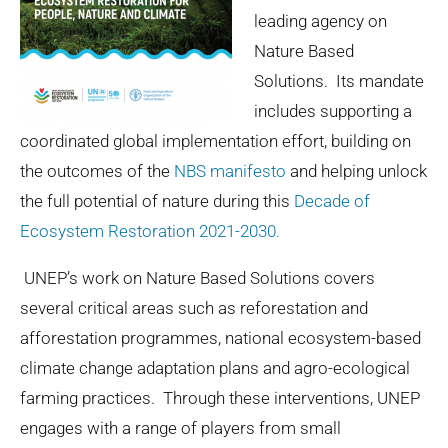
leading agency on
Nature Based
Solutions. Its mandate
includes supporting a
coordinated global implementation effort, building on
the outcomes of the
NBS manifesto
and helping unlock
the full potential of nature during this
Decade of
Ecosystem Restoration 2021-2030.
UNEP’s work on Nature Based Solutions covers
several critical areas such as reforestation and
afforestation programmes, national ecosystem-based
climate change adaptation plans and agro-ecological
farming practices. Through these interventions, UNEP
engages with a range of players from small