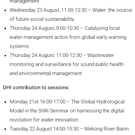
management
Wednesday 23 August, 11:00-12:30 – Water: the source
of future social sustainability
Thursday 24 August, 9:00-10:30 – Catalysing local
water management action from global early warning
systems
Thursday 24 August, 11:00-12:30 – Wastewater
monitoring and surveillance for sound public health
and environmental management
DHI contribution to sessions:
Monday 21st 16:00-17:00 – The Global Hydrological
Model in the SIWI Seminar on harnessing the digital
revolution for water innovation
Tuesday 22 August 14:00-15:30 – Mekong River Basin