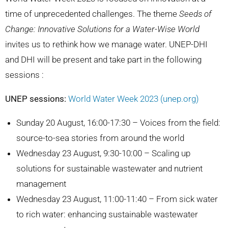
time of unprecedented challenges. The theme
Seeds of
Change: Innovative Solutions for a Water-Wise World
invites us to rethink how we manage water. UNEP-DHI
and DHI will be present and take part in the following
sessions :
UNEP sessions:
World Water Week 2023 (unep.org)
Sunday 20 August, 16:00-17:30 – Voices from the field:
source-to-sea stories from around the world
Wednesday 23 August, 9:30-10:00 – Scaling up
solutions for sustainable wastewater and nutrient
management
Wednesday 23 August, 11:00-11:40 – From sick water
to rich water: enhancing sustainable wastewater