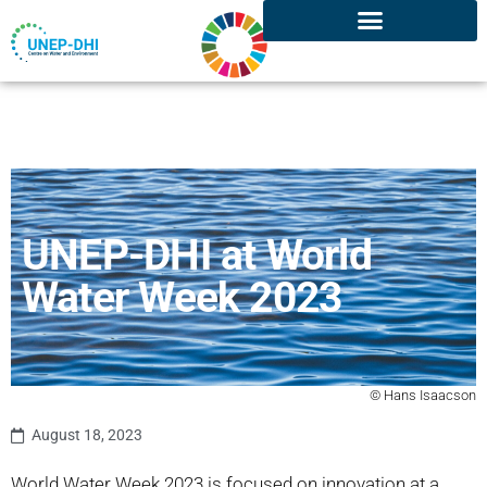
UNEP-DHI at World
Water Week 2023
© Hans Isaacson
August 18, 2023
World Water Week 2023 is focused on innovation at a