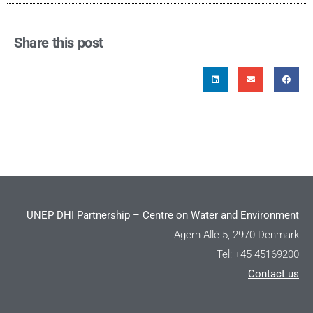
Share this post
UNEP DHI Partnership – Centre on Water and Environment
Agern Allé 5, 2970 Denmark
Tel: +45 45169200
Contact us