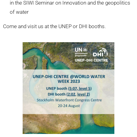
in the SIWI Seminar on Innovation and the geopolitics
of water
Come and visit us at the UNEP or DHI booths.