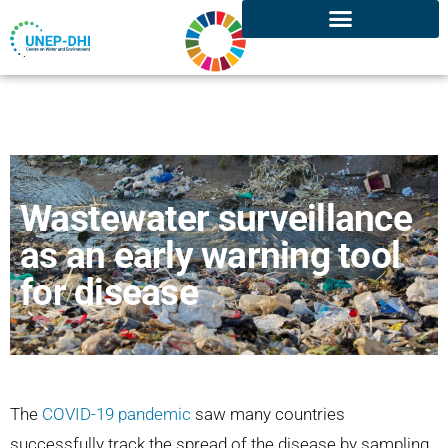
Wastewater surveillance
as an early warning tool
for disease
The
COVID-19 pandemic
saw many countries
successfully track the spread of the disease by sampling