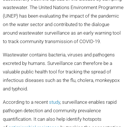
wastewater. The United Nations Environment Programme
(UNEP) has been evaluating the impact of the pandemic
on the water sector and contributed to the dialogue
around wastewater surveillance as an early warning tool
to track community transmission of COVID-19.
Wastewater contains bacteria, viruses and pathogens
excreted by humans. Surveillance can therefore be a
valuable public health tool for tracking the spread of
infectious diseases such as the flu, cholera, monkeypox
and typhoid.
According to a recent
study
, surveillance enables rapid
pathogen detection and community prevalence
quantification. It can also help identify hotspots