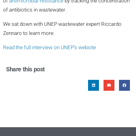
of
antimicrobial resistance
by tracking the concentration
of antibiotics in wastewater.
We sat down with UNEP wastewater expert Riccardo
Zennaro to learn more.
Read the full interview on UNEP’s website
Share this post