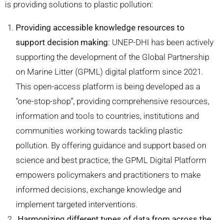
is providing solutions to plastic pollution:
Providing accessible knowledge resources to
support decision making
: UNEP-DHI has been actively
supporting the development of the Global Partnership
on Marine Litter (GPML) digital platform since 2021.
This open-access platform is being developed as a
“one-stop-shop”, providing comprehensive resources,
information and tools to countries, institutions and
communities working towards tackling plastic
pollution. By offering guidance and support based on
science and best practice, the GPML Digital Platform
empowers policymakers and practitioners to make
informed decisions, exchange knowledge and
implement targeted interventions.
Harmonizing different types of data from across the