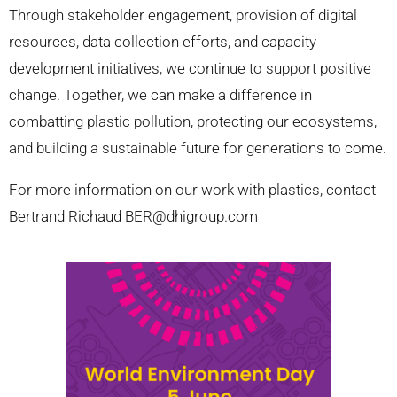
Through stakeholder engagement, provision of digital
resources, data collection efforts, and capacity
development initiatives, we continue to support positive
change. Together, we can make a difference in
combatting plastic pollution, protecting our ecosystems,
and building a sustainable future for generations to come.
For more information on our work with plastics, contact
Bertrand Richaud BER@dhigroup.com