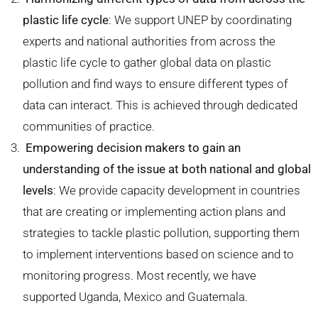
plastic life cycle
: We support UNEP by coordinating
experts and national authorities from across the
plastic life cycle to gather global data on plastic
pollution and find ways to ensure different types of
data can interact. This is achieved through dedicated
communities of practice.
Empowering decision makers to gain an
understanding of the issue at both national and global
levels
: We provide capacity development in countries
that are creating or implementing action plans and
strategies to tackle plastic pollution, supporting them
to implement interventions based on science and to
monitoring progress. Most recently, we have
supported Uganda, Mexico and Guatemala.