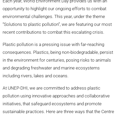
Each year, World Environment Day provides us with an
opportunity to highlight our ongoing efforts to combat
environmental challenges. This year, under the theme
“Solutions to plastic pollution”, we are featuring our most
recent contributions to combat this escalating crisis.
Plastic pollution is a pressing issue with far-reaching
consequences. Plastics, being non-biodegradable, persist
in the environment for centuries, posing risks to animals
and degrading freshwater and marine ecosystems
including rivers, lakes and oceans.
At UNEP-DHI, we are committed to address plastic
pollution using innovative approaches and collaborative
initiatives, that safeguard ecosystems and promote
sustainable practices. Here are three ways that the Centre