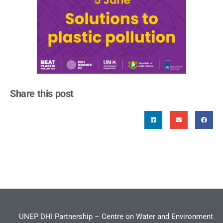
Share this post
UNEP DHI Partnership – Centre on Water and Environment