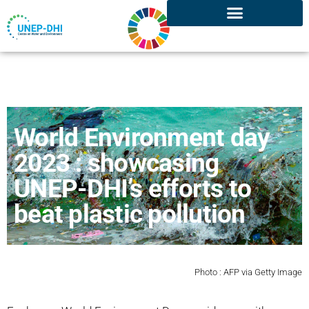
World Environment day
2023 : showcasing
UNEP-DHI’s efforts to
beat plastic pollution
Photo : AFP via Getty Image